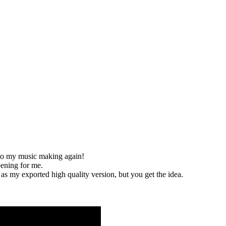
nto my music making again!
ening for me.
s my exported high quality version, but you get the idea.