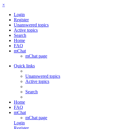
×
Login
Register
Unanswered topics
Active topics
Search
Home
FAQ
mChat
mChat page
Quick links
Unanswered topics
Active topics
Search
Home
FAQ
mChat
mChat page
Login
Register