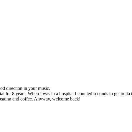
d direction in your music.
tal for 8 years. When I was in a hospital I counted seconds to get outta t
as eating and coffee. Anyway, welcome back!