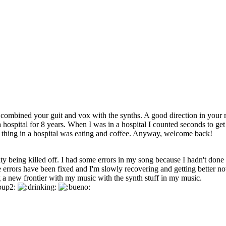
ombined your guit and vox with the synths. A good direction in your 
a hospital for 8 years. When I was in a hospital I counted seconds to get
st thing in a hospital was eating and coffee. Anyway, welcome back!
ity being killed off. I had some errors in my song because I hadn't done 
he errors have been fixed and I'm slowly recovering and getting better n
 a new frontier with my music with the synth stuff in my music.