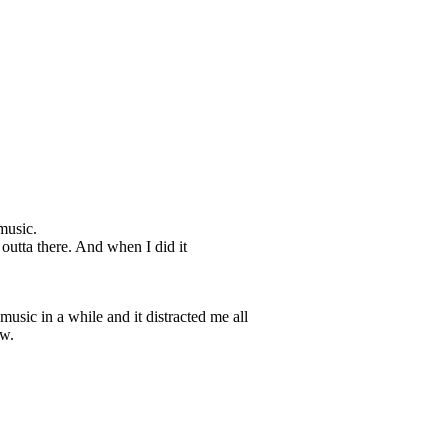
music.
 outta there. And when I did it
music in a while and it distracted me all
ow.