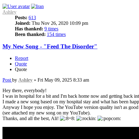
Ashley
Posts:
613
Joined:
Thu Nov 26, 2020 10:09 pm
Has thanked:
9 times
Been thanked:
154 times
My New Song - "Feed The Disorder"
Report
Quote
Quote
Post
by
Ashley
»
Fri May 09, 2025 8:33 am
Hey there, everybody!
I was in hospital for a bit and I'm back home now and getting back i
I made a new song based on my hospital stay and what has been happ
Anyway I hope you enjoy. The YouTube version quality isn't as good a
(see attached my new song on my YouTube).
Thanks, and all the best, Ali!