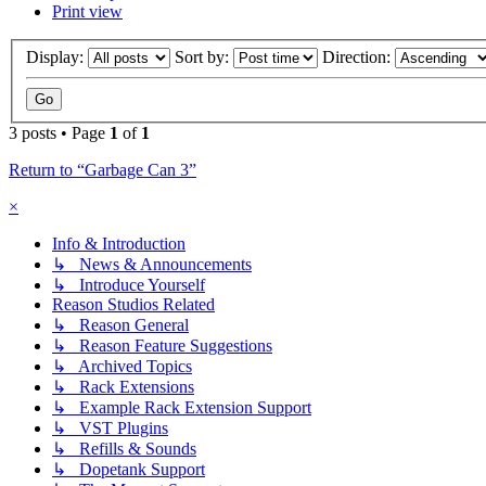
Print view
Display:
Sort by:
Direction:
3 posts • Page
1
of
1
Return to “Garbage Can 3”
×
Info & Introduction
↳ News & Announcements
↳ Introduce Yourself
Reason Studios Related
↳ Reason General
↳ Reason Feature Suggestions
↳ Archived Topics
↳ Rack Extensions
↳ Example Rack Extension Support
↳ VST Plugins
↳ Refills & Sounds
↳ Dopetank Support