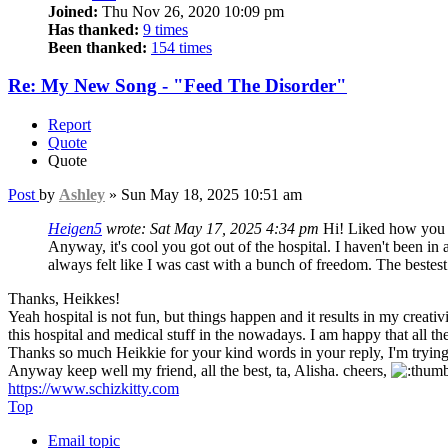
Joined:
Thu Nov 26, 2020 10:09 pm
Has thanked:
9 times
Been thanked:
154 times
Re: My New Song - "Feed The Disorder"
Report
Quote
Quote
Post
by
Ashley
»
Sun May 18, 2025 10:51 am
Heigen5
wrote:
Sat May 17, 2025 4:34 pm
Hi! Liked how you c
Anyway, it's cool you got out of the hospital. I haven't been in 
always felt like I was cast with a bunch of freedom. The beste
Thanks, Heikkes!
Yeah hospital is not fun, but things happen and it results in my creativ
this hospital and medical stuff in the nowadays. I am happy that all t
Thanks so much Heikkie for your kind words in your reply, I'm trying
Anyway keep well my friend, all the best, ta, Alisha. cheers,
https://www.schizkitty.com
Top
Email topic