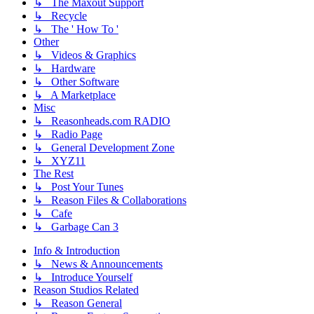
↳ The Maxout Support
↳ Recycle
↳ The ' How To '
Other
↳ Videos & Graphics
↳ Hardware
↳ Other Software
↳ A Marketplace
Misc
↳ Reasonheads.com RADIO
↳ Radio Page
↳ General Development Zone
↳ XYZ11
The Rest
↳ Post Your Tunes
↳ Reason Files & Collaborations
↳ Cafe
↳ Garbage Can 3
Info & Introduction
↳ News & Announcements
↳ Introduce Yourself
Reason Studios Related
↳ Reason General