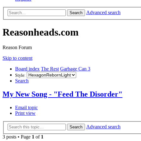
Advanced search
Search
Reasonheads.com
Reason Forum
Skip to content
Board index
The Rest
Garbage Can 3
Style:
Search
My New Song - "Feed The Disorder"
Email topic
Print view
Advanced search
Search
3 posts • Page
1
of
1