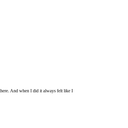
here. And when I did it always felt like I