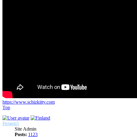
https://www.schizkitty.com
Top
Heigen5
Site Admin
Posts:
1123