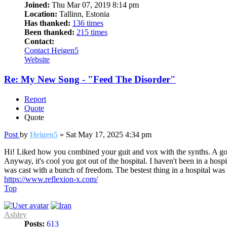
Joined:
Thu Mar 07, 2019 8:14 pm
Location:
Tallinn, Estonia
Has thanked:
136 times
Been thanked:
215 times
Contact:
Contact Heigen5
Website
Re: My New Song - "Feed The Disorder"
Report
Quote
Quote
Post
by
Heigen5
»
Sat May 17, 2025 4:34 pm
Hi! Liked how you combined your guit and vox with the synths. A goo
Anyway, it's cool you got out of the hospital. I haven't been in a hospi
was cast with a bunch of freedom. The bestest thing in a hospital w
https://www.reflexion-x.com/
Top
Ashley
Posts:
613