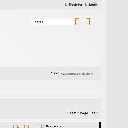
Register
Login
Search
Advanced search
Style:
1 post • Page
1
of
1