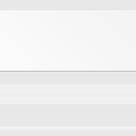
d search