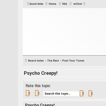
Quick links
Home
FAQ
mChat
Board index
The Rest
Post Your Tunes
Psycho Creepy!
Rate this topic
Search
Advance
Psycho Creepy!