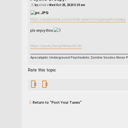
P
by
xchak
»
Wed Oct 25, 2023 5:33 am
o
s
t
https://audiomack.com/xchak-gearz/song/psychocreepy
pls enjoy thnx
https://youtu.be/qoNmiuzOL8c
Apocalyptic Underground Psychedelic Zombie Voodoo Noise 
Rate this topic
Return to “Post Your Tunes”