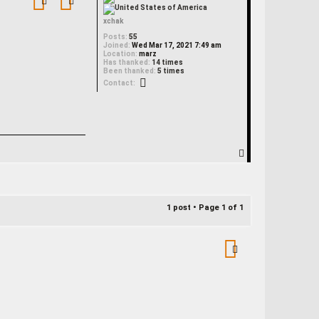
xchak
Posts:
55
Joined:
Wed Mar 17, 2021 7:49 am
Location:
marz
Has thanked:
14 times
Been thanked:
5 times
Contact xchak
Contact:
T
o
p
1 post • Page
1
of
1