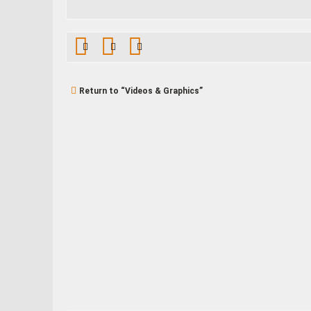
Return to “Videos & Graphics”