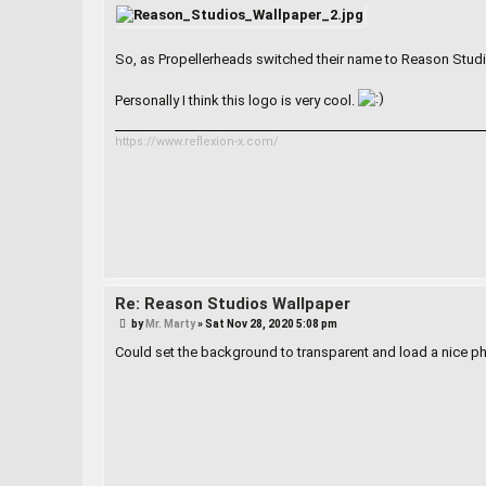
s
t
So, as Propellerheads switched their name to Reason Studio
Personally I think this logo is very cool.
https://www.reflexion-x.com/
Re: Reason Studios Wallpaper
P
by
Mr. Marty
»
Sat Nov 28, 2020 5:08 pm
o
s
Could set the background to transparent and load a nice ph
t