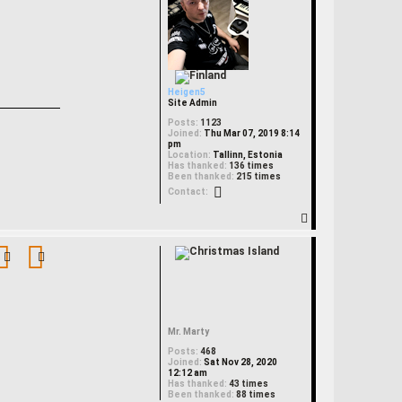
Heigen5
Site Admin
Posts:
1123
Joined:
Thu Mar 07, 2019 8:14
pm
Location:
Tallinn, Estonia
Has thanked:
136 times
Been thanked:
215 times
Contact Heigen5
Contact:
T
o
p
Mr. Marty
Posts:
468
Joined:
Sat Nov 28, 2020
12:12 am
Has thanked:
43 times
Been thanked:
88 times