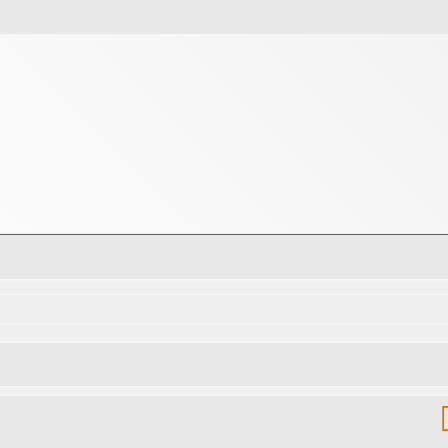
d search