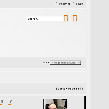
Register
Login
Search
Advanced search
Style:
2 posts • Page
1
of
1