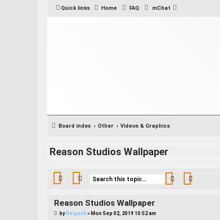
Quick links
Home
FAQ
mChat
Board index
Other
Videos & Graphics
Reason Studios Wallpaper
Search
Advance
Reason Studios Wallpaper
P
by
Heigen5
»
Mon Sep 02, 2019 10:52 am
o