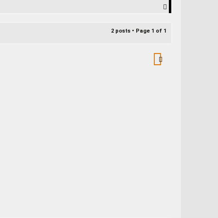
T
o
p
2 posts • Page
1
of
1