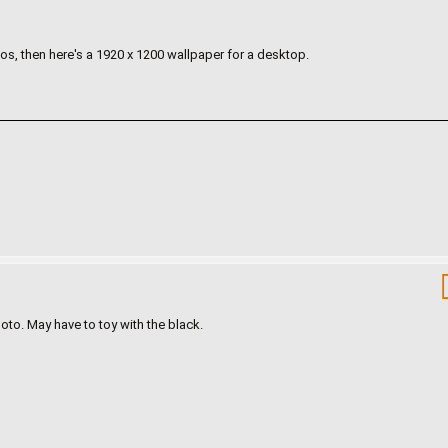
s, then here's a 1920 x 1200 wallpaper for a desktop.
oto. May have to toy with the black.