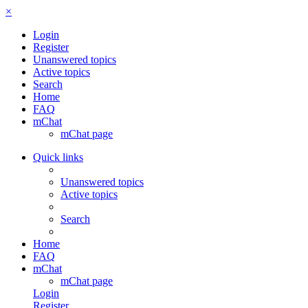
×
Login
Register
Unanswered topics
Active topics
Search
Home
FAQ
mChat
mChat page
Quick links
Unanswered topics
Active topics
Search
Home
FAQ
mChat
mChat page
Login
Register