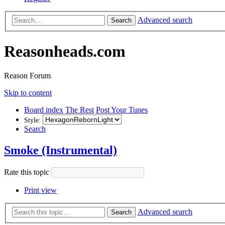
Advanced search
Search
Reasonheads.com
Reason Forum
Skip to content
Board index
The Rest
Post Your Tunes
Style:
Search
Smoke (Instrumental)
Rate this topic
Print view
Advanced search
Search