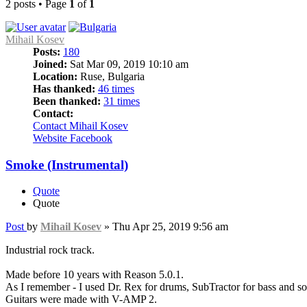
2 posts • Page
1
of
1
Mihail Kosev
Posts:
180
Joined:
Sat Mar 09, 2019 10:10 am
Location:
Ruse, Bulgaria
Has thanked:
46 times
Been thanked:
31 times
Contact:
Contact Mihail Kosev
Website
Facebook
Smoke (Instrumental)
Quote
Quote
Post
by
Mihail Kosev
»
Thu Apr 25, 2019 9:56 am
Industrial rock track.
Made before 10 years with Reason 5.0.1.
As I remember - I used Dr. Rex for drums, SubTractor for bass and so
Guitars were made with V-AMP 2.