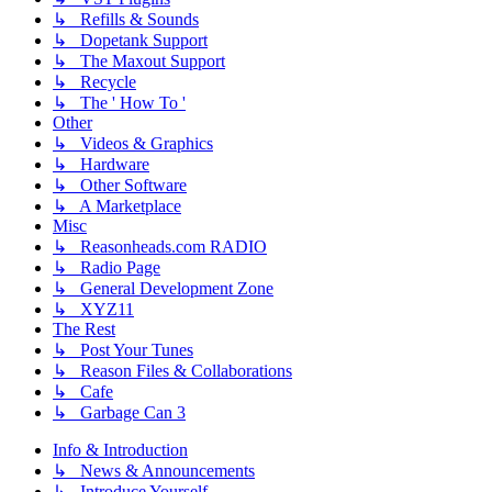
↳ Refills & Sounds
↳ Dopetank Support
↳ The Maxout Support
↳ Recycle
↳ The ' How To '
Other
↳ Videos & Graphics
↳ Hardware
↳ Other Software
↳ A Marketplace
Misc
↳ Reasonheads.com RADIO
↳ Radio Page
↳ General Development Zone
↳ XYZ11
The Rest
↳ Post Your Tunes
↳ Reason Files & Collaborations
↳ Cafe
↳ Garbage Can 3
Info & Introduction
↳ News & Announcements
↳ Introduce Yourself