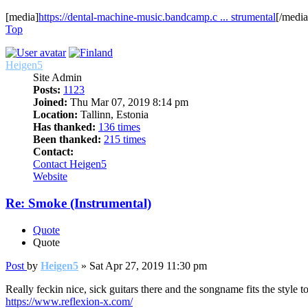
[media]
https://dental-machine-music.bandcamp.c ... strumental
[/media
Top
Heigen5
Site Admin
Posts:
1123
Joined:
Thu Mar 07, 2019 8:14 pm
Location:
Tallinn, Estonia
Has thanked:
136 times
Been thanked:
215 times
Contact:
Contact Heigen5
Website
Re: Smoke (Instrumental)
Quote
Quote
Post
by
Heigen5
»
Sat Apr 27, 2019 11:30 pm
Really feckin nice, sick guitars there and the songname fits the styl
https://www.reflexion-x.com/