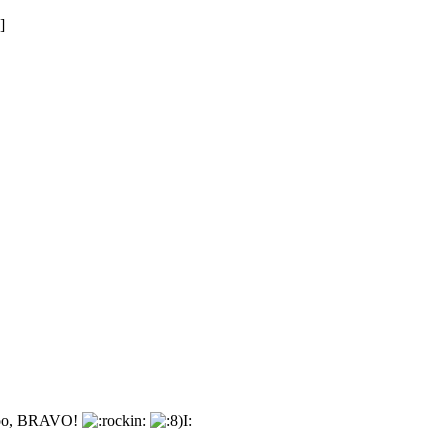
]
e too, BRAVO!