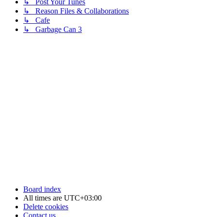
↳ Post Your Tunes
↳ Reason Files & Collaborations
↳ Cafe
↳ Garbage Can 3
Board index
All times are
UTC+03:00
Delete cookies
Contact us