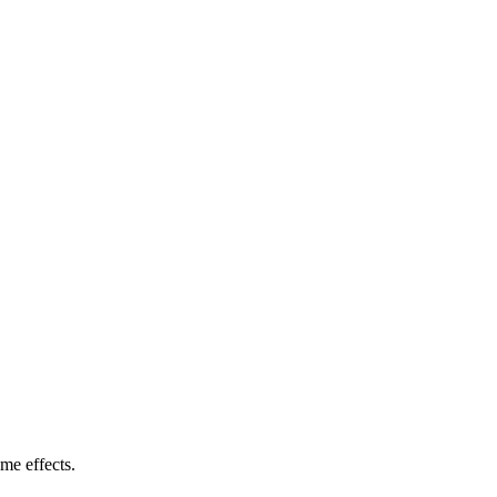
me effects.