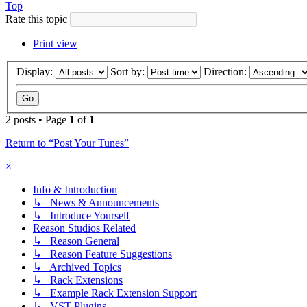
Top
Rate this topic
Print view
Display:
Sort by:
Direction:
2 posts • Page
1
of
1
Return to “Post Your Tunes”
×
Info & Introduction
↳ News & Announcements
↳ Introduce Yourself
Reason Studios Related
↳ Reason General
↳ Reason Feature Suggestions
↳ Archived Topics
↳ Rack Extensions
↳ Example Rack Extension Support
↳ VST Plugins