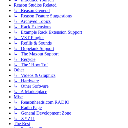
Reason Studios Related
↳ Reason General
↳ Reason Feature Suggestions
↳ Archived Topics
↳ Rack Extensions
↳ Example Rack Extension Support
↳ VST Plugins
↳ Refills & Sounds
↳ Dopetank Support
↳ The Maxout Support
↳ Recycle
↳ The ' How To '
Other
↳ Videos & Graphics
↳ Hardware
↳ Other Software
↳ A Marketplace
Misc
↳ Reasonheads.com RADIO
↳ Radio Page
↳ General Development Zone
↳ XYZ11
The Rest