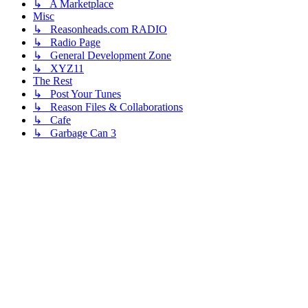
↳ A Marketplace
Misc
↳ Reasonheads.com RADIO
↳ Radio Page
↳ General Development Zone
↳ XYZ11
The Rest
↳ Post Your Tunes
↳ Reason Files & Collaborations
↳ Cafe
↳ Garbage Can 3