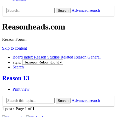
Advanced search
Search
Reasonheads.com
Reason Forum
Skip to content
Board index
Reason Studios Related
Reason General
Style:
Search
Reason 13
Print view
Advanced search
Search
1 post • Page
1
of
1