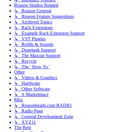
Reason Studios Related
↳ Reason General
↳ Reason Feature Suggestions
↳ Archived Topics
↳ Rack Extensions
↳ Example Rack Extension Support
↳ VST Plugins
↳ Refills & Sounds
↳ Dopetank Support
↳ The Maxout Support
↳ Recycle
↳ The ' How To '
Other
↳ Videos & Graphics
↳ Hardware
↳ Other Software
↳ A Marketplace
Misc
↳ Reasonheads.com RADIO
↳ Radio Page
↳ General Development Zone
↳ XYZ11
The Rest