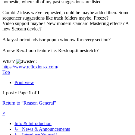
homesite, where all of my past suggestions are listed.
Combi 2 ideas we've requested, could be maybe added then. Some
sequencer suggestions like track folders maybe. Freeze?
Video support maybe? New modern standard Mastering effects? A
new Scream device?
A key-shortcut advisor popup window for every section?
A new Rex-Loop feature i.e. Rexloop-timestretch?
What?
https://www.reflexion-x.com/
Top
Print view
1 post • Page
1
of
1
Return to “Reason General”
×
Info & Introduction
↳ News & Announcements
↳ Introduce Yourself