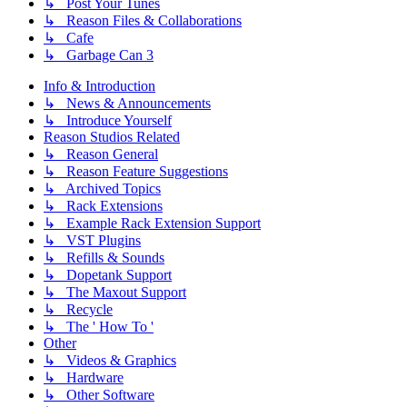
↳ Post Your Tunes
↳ Reason Files & Collaborations
↳ Cafe
↳ Garbage Can 3
Info & Introduction
↳ News & Announcements
↳ Introduce Yourself
Reason Studios Related
↳ Reason General
↳ Reason Feature Suggestions
↳ Archived Topics
↳ Rack Extensions
↳ Example Rack Extension Support
↳ VST Plugins
↳ Refills & Sounds
↳ Dopetank Support
↳ The Maxout Support
↳ Recycle
↳ The ' How To '
Other
↳ Videos & Graphics
↳ Hardware
↳ Other Software