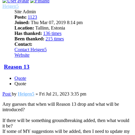
Heigen5
Site Admin
Posts:
1123
Joined:
Thu Mar 07, 2019 8:14 pm
Location:
Tallinn, Estonia
Has thanked:
136 times
Been thanked:
215 times
Contact:
Contact Heigen5
Website
Reason 13
Quote
Quote
Post
by
Heigen5
»
Fri Jul 21, 2023 3:35 pm
Any guesses that when will Reason 13 drop and what will be
introduced?
If there will be something groundbreaking added, then what would
it be?
If some of MY suggestions will be added, then I need to update my