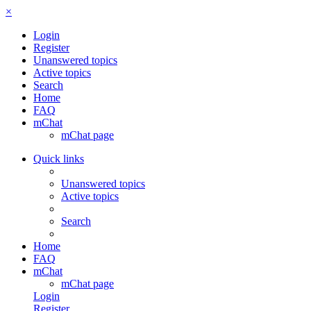
×
Login
Register
Unanswered topics
Active topics
Search
Home
FAQ
mChat
mChat page
Quick links
Unanswered topics
Active topics
Search
Home
FAQ
mChat
mChat page
Login
Register