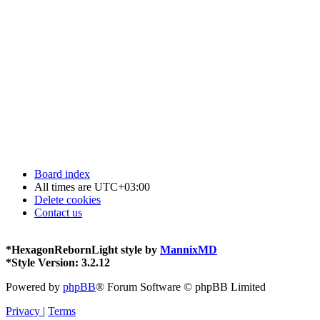
Board index
All times are
UTC+03:00
Delete cookies
Contact us
*
HexagonRebornLight style by
MannixMD
*
Style Version: 3.2.12
Powered by
phpBB
® Forum Software © phpBB Limited
Privacy
|
Terms