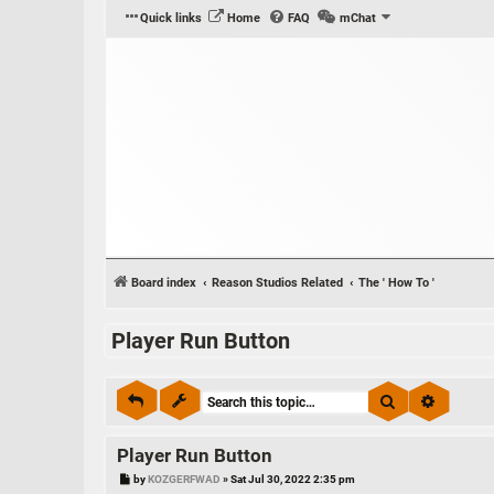
Quick links
Home
FAQ
mChat
Board index
Reason Studios Related
The ' How To '
Player Run Button
Search
Advance
Player Run Button
P
by
KOZGERFWAD
»
Sat Jul 30, 2022 2:35 pm
o