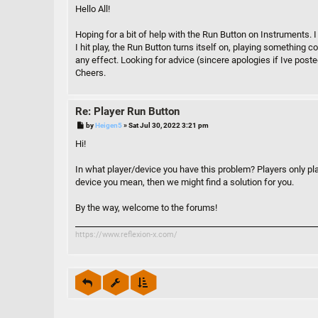
s
Hello All!
t
Hoping for a bit of help with the Run Button on Instruments.
I hit play, the Run Button turns itself on, playing something c
any effect. Looking for advice (sincere apologies if Ive poste
Cheers.
Re: Player Run Button
P
by
Heigen5
»
Sat Jul 30, 2022 3:21 pm
o
s
Hi!
t
In what player/device you have this problem? Players only pla
device you mean, then we might find a solution for you.
By the way, welcome to the forums!
https://www.reflexion-x.com/