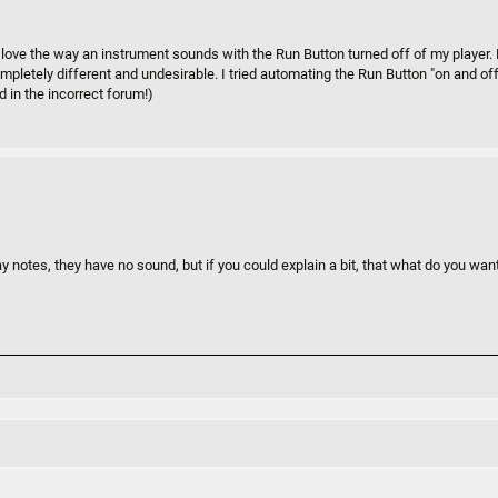
 I love the way an instrument sounds with the Run Button turned off of my player
ompletely different and undesirable. I tried automating the Run Button "on and off"
d in the incorrect forum!)
y notes, they have no sound, but if you could explain a bit, that what do you wa