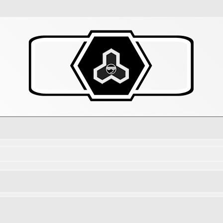
d search