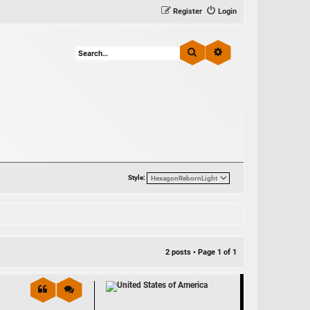
Register
Login
Search
Advanced search
Style:
2 posts • Page
1
of
1