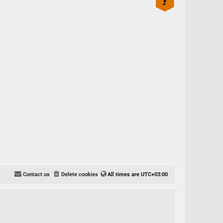
Contact us
Delete cookies
All times are
UTC+03:00