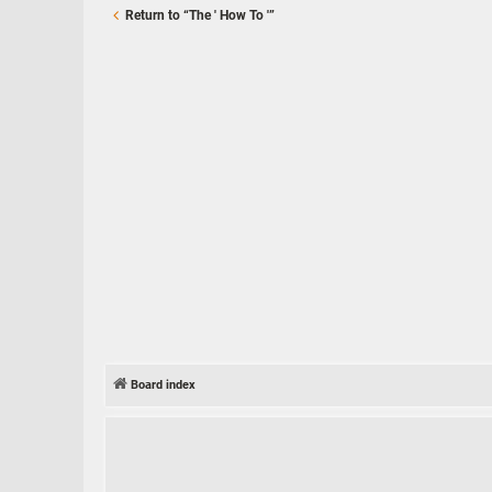
Return to “The ' How To '”
Board index