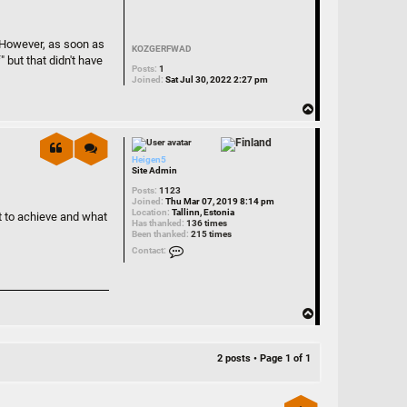
. However, as soon as
KOZGERFWAD
 but that didn't have
Posts:
1
Joined:
Sat Jul 30, 2022 2:27 pm
T
o
p
Heigen5
Site Admin
Posts:
1123
Joined:
Thu Mar 07, 2019 8:14 pm
Location:
Tallinn, Estonia
nt to achieve and what
Has thanked:
136 times
Been thanked:
215 times
Contact Heigen5
Contact:
T
o
p
2 posts • Page
1
of
1