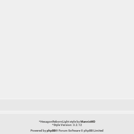
*
HexagonRebornLight style by
MannixMD
*
Style Version: 3.2.12
Powered by
phpBB
® Forum Software © phpBB Limited