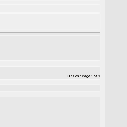
e
a
r
c
h
0 topics • Page
1
of
1