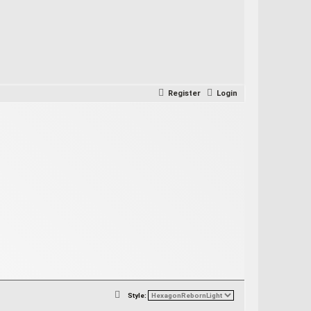
Register
Login
S
Style: