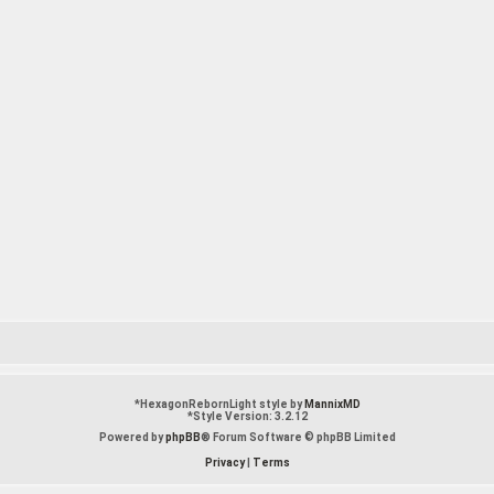
*
HexagonRebornLight style by
MannixMD
*
Style Version: 3.2.12
Powered by
phpBB
® Forum Software © phpBB Limited
Privacy
|
Terms