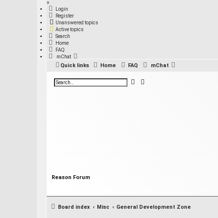
×
Login
Register
Unanswered topics
Active topics
Search
Home
FAQ
mChat
Quick links
Home
FAQ
mChat
S
A
e
d
a
v
r
a
c
n
h
c
e
d
s
e
a
r
c
h
Reason Forum
Board index
Misc
General Development Zone