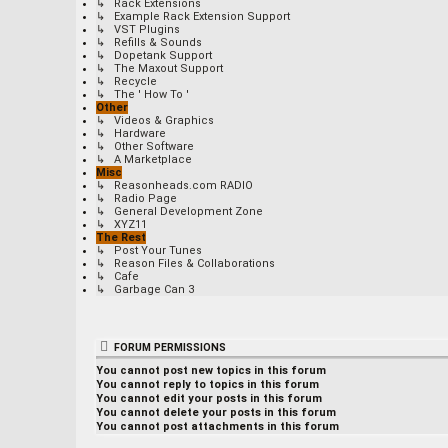
↳ Rack Extensions
↳ Example Rack Extension Support
↳ VST Plugins
↳ Refills & Sounds
↳ Dopetank Support
↳ The Maxout Support
↳ Recycle
↳ The ' How To '
Other
↳ Videos & Graphics
↳ Hardware
↳ Other Software
↳ A Marketplace
Misc
↳ Reasonheads.com RADIO
↳ Radio Page
↳ General Development Zone
↳ XYZ11
The Rest
↳ Post Your Tunes
↳ Reason Files & Collaborations
↳ Cafe
↳ Garbage Can 3
FORUM PERMISSIONS
You
cannot
post new topics in this forum
You
cannot
reply to topics in this forum
You
cannot
edit your posts in this forum
You
cannot
delete your posts in this forum
You
cannot
post attachments in this forum