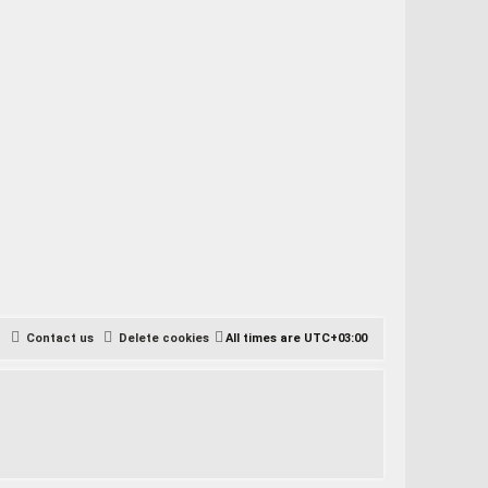
Contact us
Delete cookies
All times are
UTC+03:00