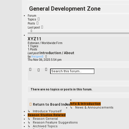
General Development Zone
Forum
Topics
Posts
Last post
XYZ11
Estonian / Worldwide Firm
1
Topics
1
Posts
Introduction / About
Last post
V
by
Heigen5
i
Thu Nov 06, 2025 5:54 pm
e
w
t
A
S
h
d
e
e
v
a
l
a
r
a
n
c
t
c
e
h
There are no topics or posts in this forum.
s
e
t
d
p
s
×
o
e
Info & Introduction
s
Return to Board Index
a
t
↳ News & Announcements
r
↳ Introduce Yourself
c
Reason Studios Related
h
↳ Reason General
↳ Reason Feature Suggestions
↳ Archived Topics