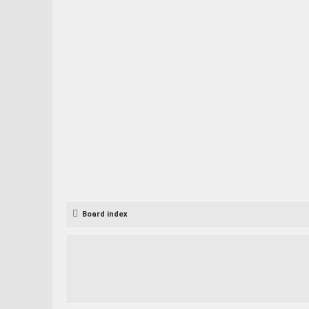
Board index