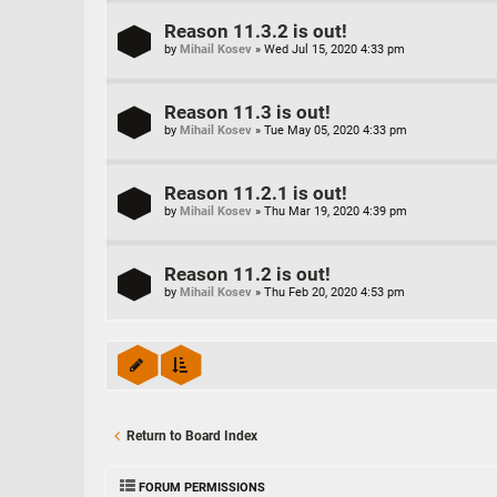
Reason 11.3.2 is out!
by
Mihail Kosev
»
Wed Jul 15, 2020 4:33 pm
Reason 11.3 is out!
by
Mihail Kosev
»
Tue May 05, 2020 4:33 pm
Reason 11.2.1 is out!
by
Mihail Kosev
»
Thu Mar 19, 2020 4:39 pm
Reason 11.2 is out!
by
Mihail Kosev
»
Thu Feb 20, 2020 4:53 pm
Return to Board Index
FORUM PERMISSIONS