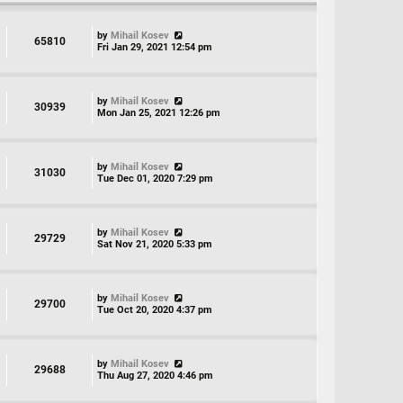
by
Mihail Kosev
65810
Fri Jan 29, 2021 12:54 pm
by
Mihail Kosev
30939
Mon Jan 25, 2021 12:26 pm
by
Mihail Kosev
31030
Tue Dec 01, 2020 7:29 pm
by
Mihail Kosev
29729
Sat Nov 21, 2020 5:33 pm
by
Mihail Kosev
29700
Tue Oct 20, 2020 4:37 pm
by
Mihail Kosev
29688
Thu Aug 27, 2020 4:46 pm