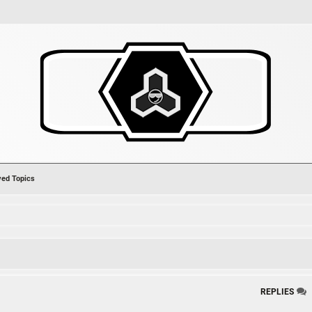
ved Topics
ch
REPLIES