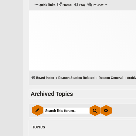
Quick links
Home
FAQ
mChat
Board index
Reason Studios Related
Reason General
Archi
Archived Topics
Search
Advanced sear
TOPICS