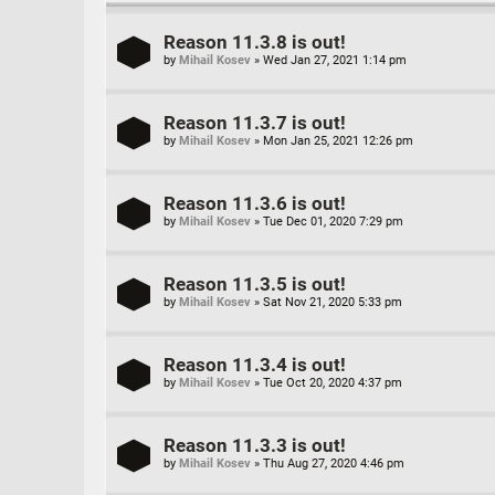
Reason 11.3.8 is out!
by
Mihail Kosev
»
Wed Jan 27, 2021 1:14 pm
Reason 11.3.7 is out!
by
Mihail Kosev
»
Mon Jan 25, 2021 12:26 pm
Reason 11.3.6 is out!
by
Mihail Kosev
»
Tue Dec 01, 2020 7:29 pm
Reason 11.3.5 is out!
by
Mihail Kosev
»
Sat Nov 21, 2020 5:33 pm
Reason 11.3.4 is out!
by
Mihail Kosev
»
Tue Oct 20, 2020 4:37 pm
Reason 11.3.3 is out!
by
Mihail Kosev
»
Thu Aug 27, 2020 4:46 pm