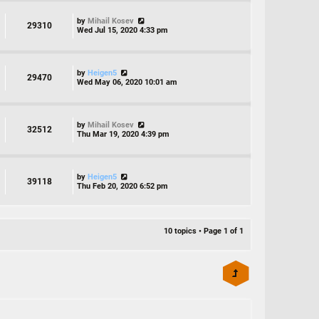
by
Mihail Kosev
29310
Wed Jul 15, 2020 4:33 pm
by
Heigen5
29470
Wed May 06, 2020 10:01 am
by
Mihail Kosev
32512
Thu Mar 19, 2020 4:39 pm
by
Heigen5
39118
Thu Feb 20, 2020 6:52 pm
10 topics • Page
1
of
1