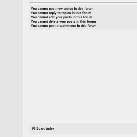
You
cannot
post new topics in this forum
You
cannot
reply to topics in this forum
You
cannot
edit your posts in this forum
You
cannot
delete your posts in this forum
You
cannot
post attachments in this forum
Board index