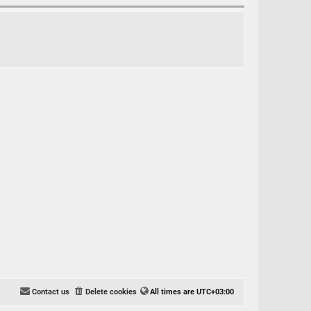
Contact us
Delete cookies
All times are
UTC+03:00