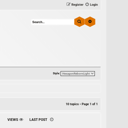
Register
Login
Search
Advanced search
Style:
10 topics • Page
1
of
1
VIEWS
LAST POST