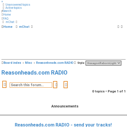
×
Unanswered topics
Active topics
Search
Home
FAQ
mChat
Home
mChat
S
Board index
Misc
Reasonheads.com RADIO
Style:
e
Reasonheads.com RADIO
a
r
Search
Advanced search
c
0 topics • Page
1
of
1
h
Announcements
Reasonheads.com RADIO - send your tracks!