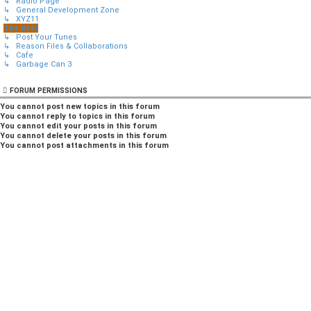
↳ Radio Page
↳ General Development Zone
↳ XYZ11
The Rest
↳ Post Your Tunes
↳ Reason Files & Collaborations
↳ Cafe
↳ Garbage Can 3
FORUM PERMISSIONS
You
cannot
post new topics in this forum
You
cannot
reply to topics in this forum
You
cannot
edit your posts in this forum
You
cannot
delete your posts in this forum
You
cannot
post attachments in this forum