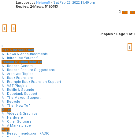
Last post by
Heigen5
«
Sat Feb 26, 2022 11:49 pm
Replies:
24
Views:
5160483
1
2
0 topics • Page
1
of
1
×
Info & Introduction
↳ News & Announcements
↳ Introduce Yourself
Reason Studios Related
↳ Reason General
↳ Reason Feature Suggestions
↳ Archived Topics
↳ Rack Extensions
↳ Example Rack Extension Support
↳ VST Plugins
↳ Refills & Sounds
↳ Dopetank Support
↳ The Maxout Support
↳ Recycle
↳ The ' How To '
Other
↳ Videos & Graphics
↳ Hardware
↳ Other Software
↳ A Marketplace
Misc
↳ Reasonheads.com RADIO