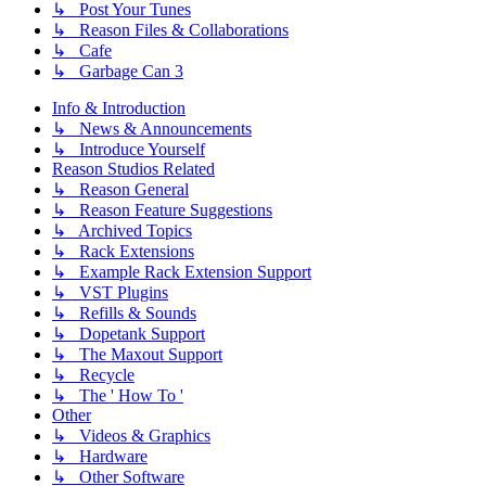
↳ Post Your Tunes
↳ Reason Files & Collaborations
↳ Cafe
↳ Garbage Can 3
Info & Introduction
↳ News & Announcements
↳ Introduce Yourself
Reason Studios Related
↳ Reason General
↳ Reason Feature Suggestions
↳ Archived Topics
↳ Rack Extensions
↳ Example Rack Extension Support
↳ VST Plugins
↳ Refills & Sounds
↳ Dopetank Support
↳ The Maxout Support
↳ Recycle
↳ The ' How To '
Other
↳ Videos & Graphics
↳ Hardware
↳ Other Software