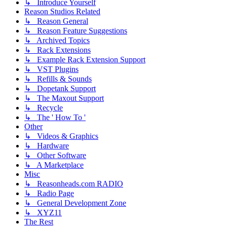
↳ Introduce Yourself
Reason Studios Related
↳ Reason General
↳ Reason Feature Suggestions
↳ Archived Topics
↳ Rack Extensions
↳ Example Rack Extension Support
↳ VST Plugins
↳ Refills & Sounds
↳ Dopetank Support
↳ The Maxout Support
↳ Recycle
↳ The ' How To '
Other
↳ Videos & Graphics
↳ Hardware
↳ Other Software
↳ A Marketplace
Misc
↳ Reasonheads.com RADIO
↳ Radio Page
↳ General Development Zone
↳ XYZ11
The Rest