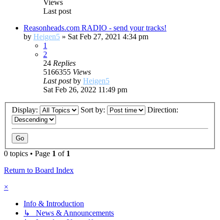
Views
Last post
Reasonheads.com RADIO - send your tracks!
by
Heigen5
»
Sat Feb 27, 2021 4:34 pm
1
2
24
Replies
5166355
Views
Last post
by
Heigen5
Sat Feb 26, 2022 11:49 pm
Display:
Sort by:
Direction:
0 topics • Page
1
of
1
Return to Board Index
×
Info & Introduction
↳ News & Announcements