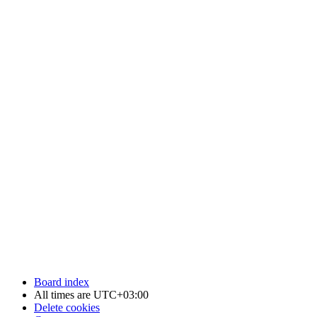
Board index
All times are
UTC+03:00
Delete cookies