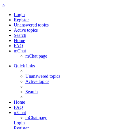
×
Login
Register
Unanswered topics
Active topics
Search
Home
FAQ
mChat
mChat page
Quick links
Unanswered topics
Active topics
Search
Home
FAQ
mChat
mChat page
Login
Register