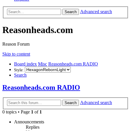
Advanced search
Search
Reasonheads.com
Reason Forum
Skip to content
Board index
Misc
Reasonheads.com RADIO
Style:
Search
Reasonheads.com RADIO
Advanced search
Search
0 topics • Page
1
of
1
Announcements
Replies