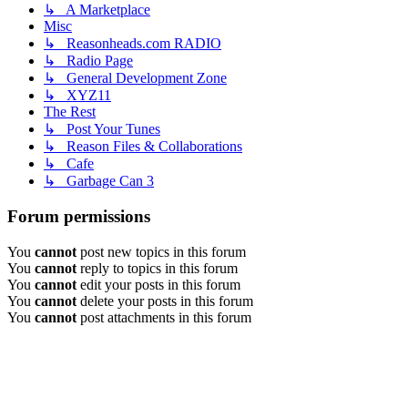
↳ A Marketplace
Misc
↳ Reasonheads.com RADIO
↳ Radio Page
↳ General Development Zone
↳ XYZ11
The Rest
↳ Post Your Tunes
↳ Reason Files & Collaborations
↳ Cafe
↳ Garbage Can 3
Forum permissions
You
cannot
post new topics in this forum
You
cannot
reply to topics in this forum
You
cannot
edit your posts in this forum
You
cannot
delete your posts in this forum
You
cannot
post attachments in this forum