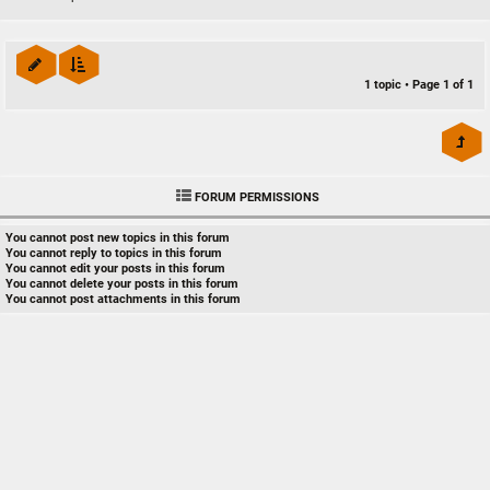
1 topic • Page
1
of
1
FORUM PERMISSIONS
You
cannot
post new topics in this forum
You
cannot
reply to topics in this forum
You
cannot
edit your posts in this forum
You
cannot
delete your posts in this forum
You
cannot
post attachments in this forum