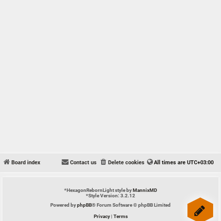
Board index
Contact us
Delete cookies
All times are
UTC+03:00
*
HexagonRebornLight style by
MannixMD
*
Style Version: 3.2.12
Powered by
phpBB
® Forum Software © phpBB Limited
Privacy
|
Terms