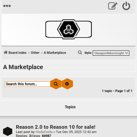
S
Board index
Other
A Marketplace
Style:
e
A Marketplace
a
r
c
Search
Advanced search
h
1 topic • Page
1
of
1
Topics
Reason 2.0 to Reason 10 for sale!
Last post by
ChulaCoola
«
Tue Dec 09, 2025 12:42 am
Replies:
3
Views:
84987