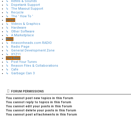
↳ Refills & Sounds
↳ Dopetank Support
↳ The Maxout Support
↳ Recycle
↳ The ' How To '
Other
↳ Videos & Graphics
↳ Hardware
↳ Other Software
↳ A Marketplace
Misc
↳ Reasonheads.com RADIO
↳ Radio Page
↳ General Development Zone
↳ XYZ11
The Rest
↳ Post Your Tunes
↳ Reason Files & Collaborations
↳ Cafe
↳ Garbage Can 3
FORUM PERMISSIONS
You
cannot
post new topics in this forum
You
cannot
reply to topics in this forum
You
cannot
edit your posts in this forum
You
cannot
delete your posts in this forum
You
cannot
post attachments in this forum