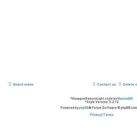
Board index
Contact us
Delete 
*
HexagonRebornLight style by
MannixMD
*
Style Version: 3.2.12
Powered by
phpBB
® Forum Software © phpBB Lim
Privacy
|
Terms