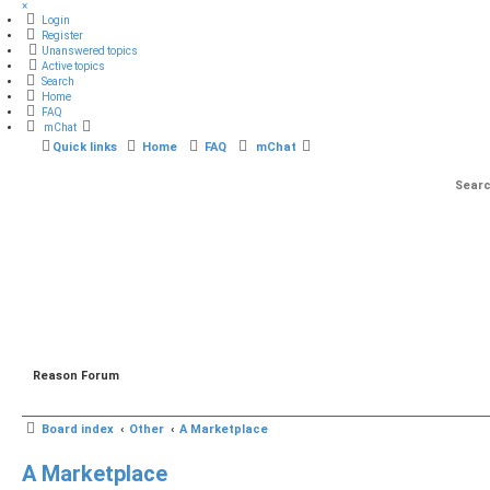
×
Login
Register
Unanswered topics
Active topics
Search
Home
FAQ
mChat
Quick links
Home
FAQ
mChat
Reason Forum
Board index
Other
A Marketplace
A Marketplace