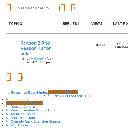
Search
Advanced search
TOPICS
REPLIES
VIEWS
LAST P
Reason 2.0 to
by
Chul
3
84959
Tue Dec 
Reason 10 for
sale!
by
Heigen5
»
Mon
Jul 24, 2023 7:06 pm
×
Info & Introduction
Return to Board Index
↳ News & Announcements
↳ Introduce Yourself
Reason Studios Related
↳ Reason General
↳ Reason Feature Suggestions
↳ Archived Topics
↳ Rack Extensions
↳ Example Rack Extension Support
↳ VST Plugins