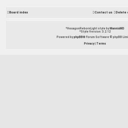
Board index
Contact us
Delete 
*
HexagonRebornLight style by
MannixMD
*
Style Version: 3.2.12
Powered by
phpBB
® Forum Software © phpBB Lim
Privacy
|
Terms