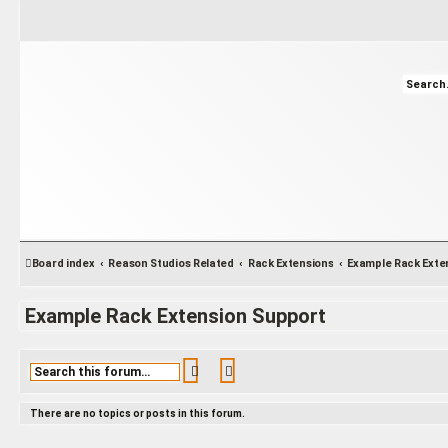
Board index
Reason Studios Related
Rack Extensions
Example Rack Extension Support
Search
Advanced search
There are no topics or posts in this forum.