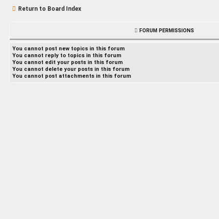
Return to Board Index
FORUM PERMISSIONS
You
cannot
post new topics in this forum
You
cannot
reply to topics in this forum
You
cannot
edit your posts in this forum
You
cannot
delete your posts in this forum
You
cannot
post attachments in this forum