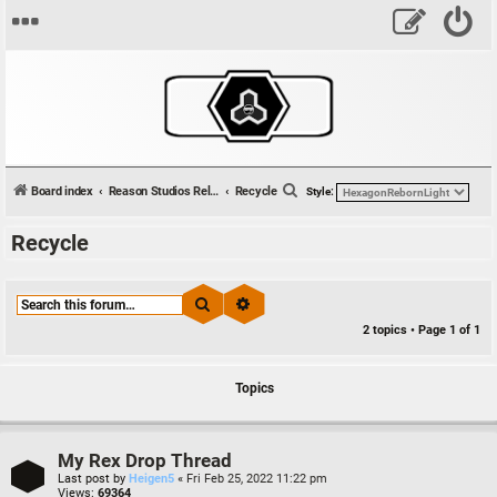
S
Board index
Reason Studios Related
Recycle
Style:
e
Recycle
a
r
c
Search
Advanced search
h
2 topics • Page
1
of
1
Topics
My Rex Drop Thread
Last post by
Heigen5
«
Fri Feb 25, 2022 11:22 pm
Views:
69364