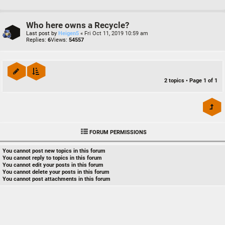
Who here owns a Recycle?
Last post by
Heigen5
«
Fri Oct 11, 2019 10:59 am
Replies:
6
Views:
54557
2 topics • Page
1
of
1
FORUM PERMISSIONS
You
cannot
post new topics in this forum
You
cannot
reply to topics in this forum
You
cannot
edit your posts in this forum
You
cannot
delete your posts in this forum
You
cannot
post attachments in this forum