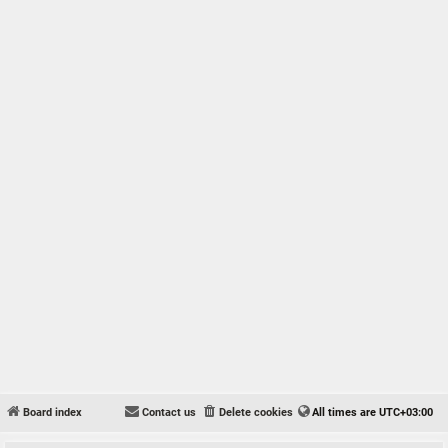
Board index
Contact us
Delete cookies
All times are
UTC+03:00