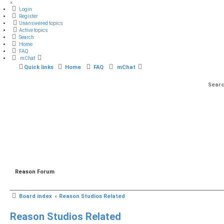
×
Login
Register
Unanswered topics
Active topics
Search
Home
FAQ
mChat
Quick links
Home
FAQ
mChat
Reason Forum
Board index
Reason Studios Related
Reason Studios Related