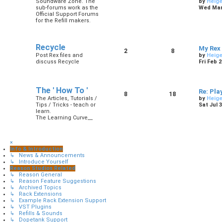
Soundware Zone. The
by
Heig
sub-forums work as the
Wed Mar 
Official Support Forums
for the Refill makers.
Recycle
My Rex
2
8
Post Rex files and
by
Heig
discuss Recycle
Fri Feb 
The ' How To '
Re: Pla
8
18
The Articles, Tutorials /
by
Heig
Tips / Tricks - teach or
Sat Jul 
learn.
The Learning Curve__
×
Info & Introduction
↳ News & Announcements
↳ Introduce Yourself
Reason Studios Related
↳ Reason General
↳ Reason Feature Suggestions
↳ Archived Topics
↳ Rack Extensions
↳ Example Rack Extension Support
↳ VST Plugins
↳ Refills & Sounds
↳ Dopetank Support