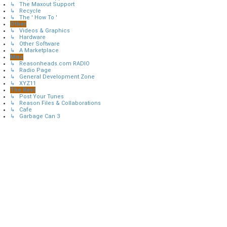
↳ The Maxout Support
↳ Recycle
↳ The ' How To '
Other
↳ Videos & Graphics
↳ Hardware
↳ Other Software
↳ A Marketplace
Misc
↳ Reasonheads.com RADIO
↳ Radio Page
↳ General Development Zone
↳ XYZ11
The Rest
↳ Post Your Tunes
↳ Reason Files & Collaborations
↳ Cafe
↳ Garbage Can 3