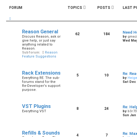
FORUM
TOPICS
POSTS
LAST P
Reason General
Need H
62
184
Discuss Reason, ask or
by
gmaz
give help, or just say
Wed May 
anything related to
Reason.
Subforum:
Reason
Feature Suggestions
Rack Extensions
Re: Re
5
10
Everything RE. The sub-
by
Heig
forums stand for the
Sat Dec 
Re-Developer's support
purpose.
VST Plugins
Re: Hel
8
24
Everything VST
by
b3r73
Sun Jan 
Refills & Sounds
Re: Ma
4
7