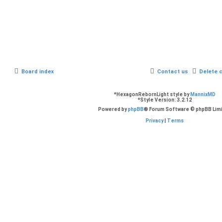
Board index
Contact us
Delete 
*
HexagonRebornLight style by
MannixMD
*
Style Version: 3.2.12
Powered by
phpBB
® Forum Software © phpBB Lim
Privacy
|
Terms