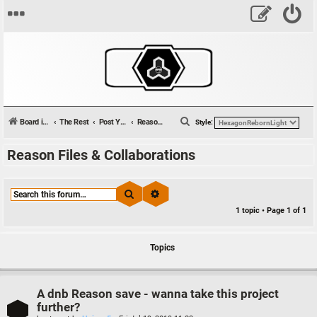
S
Board index
The Rest
Post Your Tunes
Reason Files & Collaborations
Style:
e
Reason Files & Collaborations
a
r
c
Search
Advanced search
h
1 topic • Page
1
of
1
Topics
A dnb Reason save - wanna take this project
further?