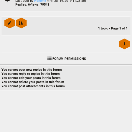
Last post by
Heigen5
«
Fri Jul 19, 2019 11:23 am
Replies:
6
Views:
79541
1 topic • Page
1
of
1
FORUM PERMISSIONS
You
cannot
post new topics in this forum
You
cannot
reply to topics in this forum
You
cannot
edit your posts in this forum
You
cannot
delete your posts in this forum
You
cannot
post attachments in this forum