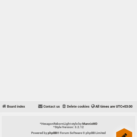
Board index
Contact us
Delete cookies
All times are
UTC+03:00
*
HexagonRebornLight style by
MannixMD
*
Style Version: 3.2.12
Powered by
phpBB
® Forum Software © phpBB Limited