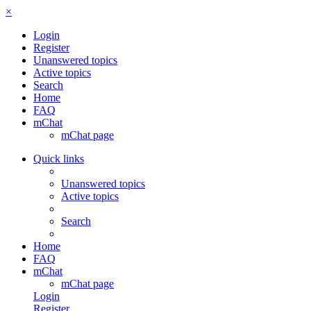
×
Login
Register
Unanswered topics
Active topics
Search
Home
FAQ
mChat
mChat page
Quick links
Unanswered topics
Active topics
Search
Home
FAQ
mChat
mChat page
Login
Register