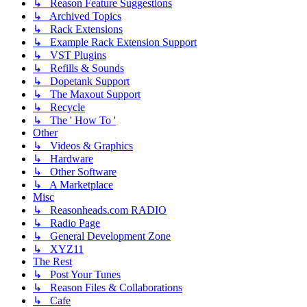
↳ Reason Feature Suggestions
↳ Archived Topics
↳ Rack Extensions
↳ Example Rack Extension Support
↳ VST Plugins
↳ Refills & Sounds
↳ Dopetank Support
↳ The Maxout Support
↳ Recycle
↳ The ' How To '
Other
↳ Videos & Graphics
↳ Hardware
↳ Other Software
↳ A Marketplace
Misc
↳ Reasonheads.com RADIO
↳ Radio Page
↳ General Development Zone
↳ XYZ11
The Rest
↳ Post Your Tunes
↳ Reason Files & Collaborations
↳ Cafe