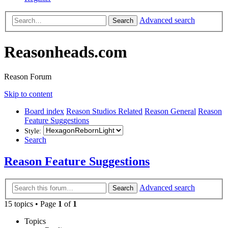
Advanced search
Search
Reasonheads.com
Reason Forum
Skip to content
Board index
Reason Studios Related
Reason General
Reason
Feature Suggestions
Style:
Search
Reason Feature Suggestions
Advanced search
Search
15 topics • Page
1
of
1
Topics