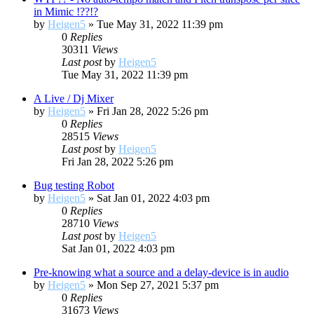
in Mimic !??!?
by
Heigen5
»
Tue May 31, 2022 11:39 pm
0
Replies
30311
Views
Last post
by
Heigen5
Tue May 31, 2022 11:39 pm
A Live / Dj Mixer
by
Heigen5
»
Fri Jan 28, 2022 5:26 pm
0
Replies
28515
Views
Last post
by
Heigen5
Fri Jan 28, 2022 5:26 pm
Bug testing Robot
by
Heigen5
»
Sat Jan 01, 2022 4:03 pm
0
Replies
28710
Views
Last post
by
Heigen5
Sat Jan 01, 2022 4:03 pm
Pre-knowing what a source and a delay-device is in audio
by
Heigen5
»
Mon Sep 27, 2021 5:37 pm
0
Replies
31673
Views