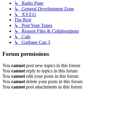
↳ Radio Page
↳ General Development Zone
↳ XYZ11
The Rest
↳ Post Your Tunes
↳ Reason Files & Collaborations
↳ Cafe
↳ Garbage Can 3
Forum permissions
You
cannot
post new topics in this forum
You
cannot
reply to topics in this forum
You
cannot
edit your posts in this forum
You
cannot
delete your posts in this forum
You
cannot
post attachments in this forum