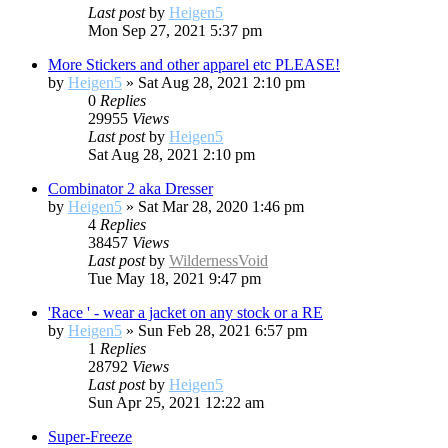
Last post
by
Heigen5
Mon Sep 27, 2021 5:37 pm
More Stickers and other apparel etc PLEASE!
by
Heigen5
»
Sat Aug 28, 2021 2:10 pm
0
Replies
29955
Views
Last post
by
Heigen5
Sat Aug 28, 2021 2:10 pm
Combinator 2 aka Dresser
by
Heigen5
»
Sat Mar 28, 2020 1:46 pm
4
Replies
38457
Views
Last post
by
WildernessVoid
Tue May 18, 2021 9:47 pm
'Race ' - wear a jacket on any stock or a RE
by
Heigen5
»
Sun Feb 28, 2021 6:57 pm
1
Replies
28792
Views
Last post
by
Heigen5
Sun Apr 25, 2021 12:22 am
Super-Freeze