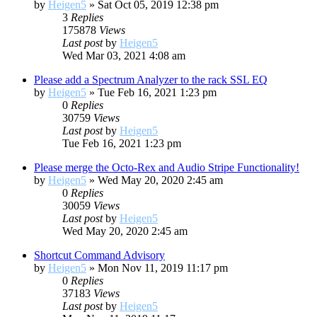
by
Heigen5
»
Sat Oct 05, 2019 12:38 pm
3
Replies
175878
Views
Last post
by
Heigen5
Wed Mar 03, 2021 4:08 am
Please add a Spectrum Analyzer to the rack SSL EQ
by
Heigen5
»
Tue Feb 16, 2021 1:23 pm
0
Replies
30759
Views
Last post
by
Heigen5
Tue Feb 16, 2021 1:23 pm
Please merge the Octo-Rex and Audio Stripe Functionality!
by
Heigen5
»
Wed May 20, 2020 2:45 am
0
Replies
30059
Views
Last post
by
Heigen5
Wed May 20, 2020 2:45 am
Shortcut Command Advisory
by
Heigen5
»
Mon Nov 11, 2019 11:17 pm
0
Replies
37183
Views
Last post
by
Heigen5