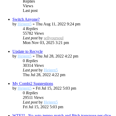
Replies
Views
Last post
Switch Anyone?
by
Heigen5
»
Thu Aug 11, 2022 9:24 pm
4
Replies
55782
Views
Last post
by
sellyoursoul
Mon Nov 03, 2025 3:21 pm
Update to Recycle
by
Heigen5
»
Thu Jul 28, 2022 4:22 pm
0
Replies
30314
Views
Last post
by
Heigen5
Thu Jul 28, 2022 4:22 pm
My Combi2 Suggestions
by
Heigen5
»
Fri Jul 15, 2022 5:03 pm
0
Replies
29511
Views
Last post
by
Heigen5
Fri Jul 15, 2022 5:03 pm
WTF?? - No auto-tempo match and Pitch transpose per slice