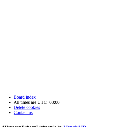
Board index
All times are
UTC+03:00
Delete cookies
Contact us