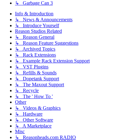
↳ Garbage Can 3
Info & Introduction
↳ News & Announcements
↳ Introduce Yourself
Reason Studios Related
↳ Reason General
↳ Reason Feature Suggestions
↳ Archived Topics
↳ Rack Extensions
↳ Example Rack Extension Support
↳ VST Plugins
↳ Refills & Sounds
↳ Dopetank Support
↳ The Maxout Support
↳ Recycle
↳ The ' How To '
Other
↳ Videos & Graphics
↳ Hardware
↳ Other Software
↳ A Marketplace
Misc
↳ Reasonheads.com RADIO