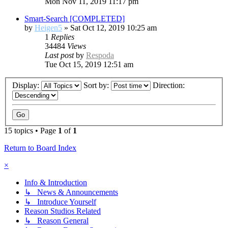
Mon Nov 11, 2019 11:17 pm
Smart-Search [COMPLETED]
by
Heigen5
»
Sat Oct 12, 2019 10:25 am
1
Replies
34484
Views
Last post
by
Respoda
Tue Oct 15, 2019 12:51 am
Display:
Sort by:
Direction:
15 topics • Page
1
of
1
Return to Board Index
×
Info & Introduction
↳ News & Announcements
↳ Introduce Yourself
Reason Studios Related
↳ Reason General