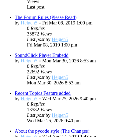
Views
Last post
The Forum Rules (Please Read)
by
Heigen5
»
Fri Mar 08, 2019 1:00 pm
0
Replies
35872
Views
Last post
by
Heigen5
Fri Mar 08, 2019 1:00 pm
SoundClick Player Embedd
by
Heigen5
»
Mon Mar 30, 2026 8:53 am
0
Replies
22692
Views
Last post
by
Heigen5
Mon Mar 30, 2026 8:53 am
Recent Topics Feature added
by
Heigen5
»
Wed Mar 25, 2026 9:40 pm
0
Replies
13582
Views
Last post
by
Heigen5
Wed Mar 25, 2026 9:40 pm
About the pycode style (The Changes):
by
Heigen5
»
Wed Aug 14, 2019 1:43 pm