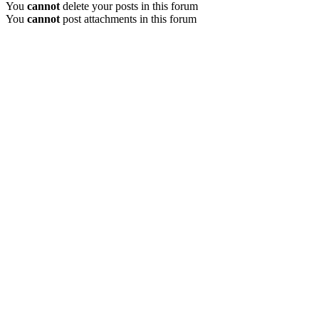
You
cannot
delete your posts in this forum
You
cannot
post attachments in this forum