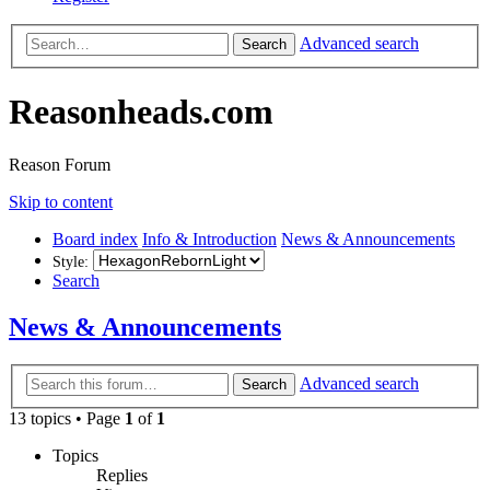
Advanced search
Search
Reasonheads.com
Reason Forum
Skip to content
Board index
Info & Introduction
News & Announcements
Style:
Search
News & Announcements
Advanced search
Search
13 topics • Page
1
of
1
Topics
Replies