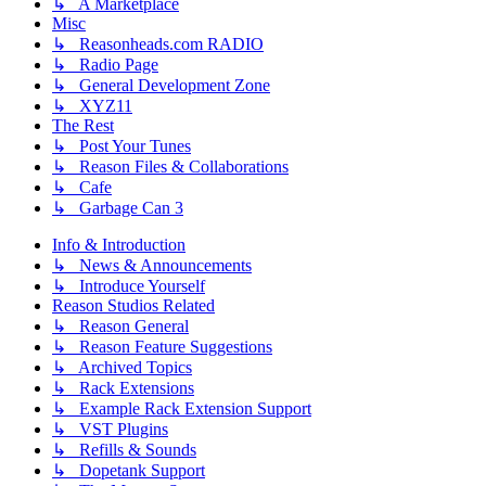
↳ A Marketplace
Misc
↳ Reasonheads.com RADIO
↳ Radio Page
↳ General Development Zone
↳ XYZ11
The Rest
↳ Post Your Tunes
↳ Reason Files & Collaborations
↳ Cafe
↳ Garbage Can 3
Info & Introduction
↳ News & Announcements
↳ Introduce Yourself
Reason Studios Related
↳ Reason General
↳ Reason Feature Suggestions
↳ Archived Topics
↳ Rack Extensions
↳ Example Rack Extension Support
↳ VST Plugins
↳ Refills & Sounds
↳ Dopetank Support