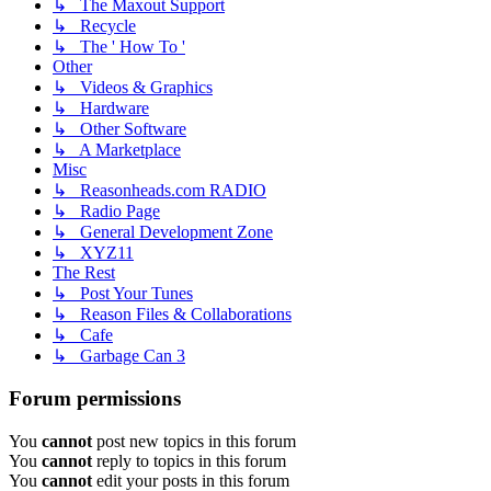
↳ The Maxout Support
↳ Recycle
↳ The ' How To '
Other
↳ Videos & Graphics
↳ Hardware
↳ Other Software
↳ A Marketplace
Misc
↳ Reasonheads.com RADIO
↳ Radio Page
↳ General Development Zone
↳ XYZ11
The Rest
↳ Post Your Tunes
↳ Reason Files & Collaborations
↳ Cafe
↳ Garbage Can 3
Forum permissions
You
cannot
post new topics in this forum
You
cannot
reply to topics in this forum
You
cannot
edit your posts in this forum