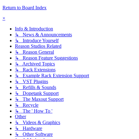
Return to Board Index
×
Info & Introduction
↳ News & Announcements
↳ Introduce Yourself
Reason Studios Related
↳ Reason General
↳ Reason Feature Suggestions
↳ Archived Topics
↳ Rack Extensions
↳ Example Rack Extension Support
↳ VST Plugins
↳ Refills & Sounds
↳ Dopetank Support
↳ The Maxout Support
↳ Recycle
↳ The ' How To '
Other
↳ Videos & Graphics
↳ Hardware
↳ Other Software