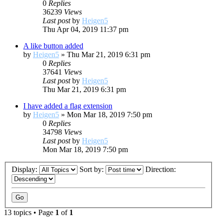
0
Replies
36239
Views
Last post
by
Heigen5
Thu Apr 04, 2019 11:37 pm
A like button added
by
Heigen5
»
Thu Mar 21, 2019 6:31 pm
0
Replies
37641
Views
Last post
by
Heigen5
Thu Mar 21, 2019 6:31 pm
I have added a flag extension
by
Heigen5
»
Mon Mar 18, 2019 7:50 pm
0
Replies
34798
Views
Last post
by
Heigen5
Mon Mar 18, 2019 7:50 pm
Display:
Sort by:
Direction:
13 topics • Page
1
of
1