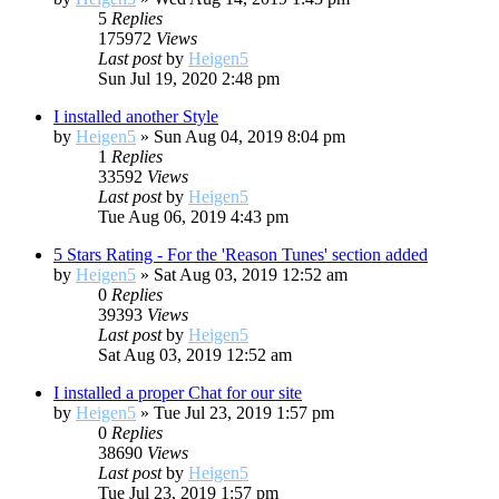
5
Replies
175972
Views
Last post
by
Heigen5
Sun Jul 19, 2020 2:48 pm
I installed another Style
by
Heigen5
»
Sun Aug 04, 2019 8:04 pm
1
Replies
33592
Views
Last post
by
Heigen5
Tue Aug 06, 2019 4:43 pm
5 Stars Rating - For the 'Reason Tunes' section added
by
Heigen5
»
Sat Aug 03, 2019 12:52 am
0
Replies
39393
Views
Last post
by
Heigen5
Sat Aug 03, 2019 12:52 am
I installed a proper Chat for our site
by
Heigen5
»
Tue Jul 23, 2019 1:57 pm
0
Replies
38690
Views
Last post
by
Heigen5
Tue Jul 23, 2019 1:57 pm