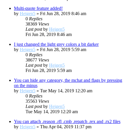
Multi-quote feature added!
by
Heigen5
»
Fri Jun 28, 2019 8:46 am
0
Replies
38369
Views
Last post
by
Heigen5
Fri Jun 28, 2019 8:46 am
I just changed the light grey colors a bit darker
by
Heigen5
»
Fri Jun 28, 2019 5:59 am
0
Replies
38677
Views
Last post
by
Heigen5
Fri Jun 28, 2019 5:59 am
You can hide any category, the mchat and flags by pressing
on the minus
by
Heigen5
»
Tue May 14, 2019 12:20 am
0
Replies
35563
Views
Last post
by
Heigen5
Tue May 14, 2019 12:20 am
You can attach .reason .rfl .cmb .repatch .rex and .rx2 files
by
Heigen5
»
Thu Apr 04, 2019 11:37 pm