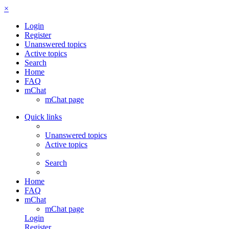
×
Login
Register
Unanswered topics
Active topics
Search
Home
FAQ
mChat
mChat page
Quick links
Unanswered topics
Active topics
Search
Home
FAQ
mChat
mChat page
Login
Register