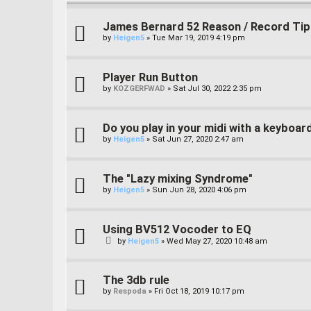
James Bernard 52 Reason / Record Tip
by
Heigen5
»
Tue Mar 19, 2019 4:19 pm
Player Run Button
by
KOZGERFWAD
»
Sat Jul 30, 2022 2:35 pm
Do you play in your midi with a keyboar
by
Heigen5
»
Sat Jun 27, 2020 2:47 am
The "Lazy mixing Syndrome"
by
Heigen5
»
Sun Jun 28, 2020 4:06 pm
Using BV512 Vocoder to EQ
by
Heigen5
»
Wed May 27, 2020 10:48 am
The 3db rule
by
Respoda
»
Fri Oct 18, 2019 10:17 pm