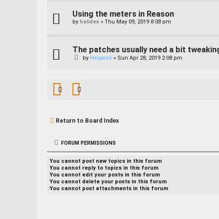
Using the meters in Reason
by
halidex
»
Thu May 09, 2019 8:08 pm
The patches usually need a bit tweakin
by
Heigen5
»
Sun Apr 28, 2019 2:08 pm
Return to Board Index
FORUM PERMISSIONS
You
cannot
post new topics in this forum
You
cannot
reply to topics in this forum
You
cannot
edit your posts in this forum
You
cannot
delete your posts in this forum
You
cannot
post attachments in this forum