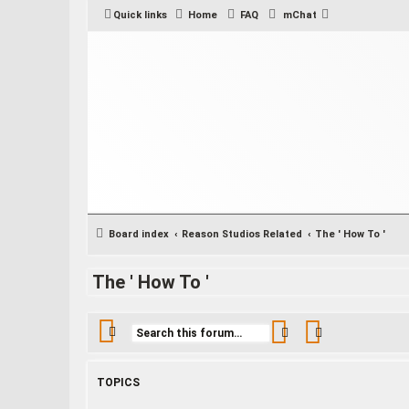
Quick links
Home
FAQ
mChat
Board index
Reason Studios Related
The ' How To '
The ' How To '
Search
Advanced sea
TOPICS