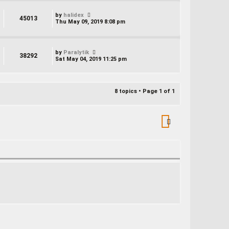
by
halidex
45013
Thu May 09, 2019 8:08 pm
by
Paralytik
38292
Sat May 04, 2019 11:25 pm
8 topics • Page
1
of
1