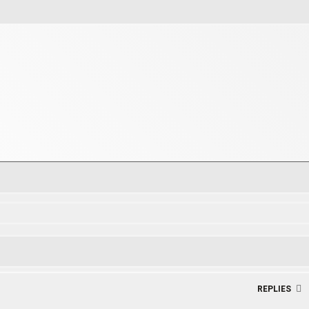
rch
REPLIES