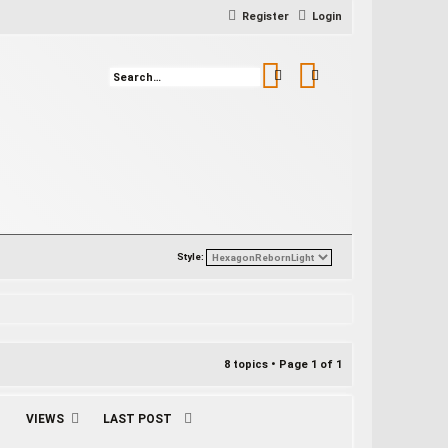
Register
Login
Search
Advanced search
Style:
8 topics • Page
1
of
1
VIEWS
LAST POST