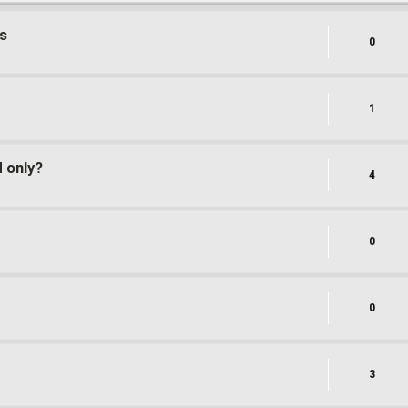
s
0
1
d only?
4
0
0
3