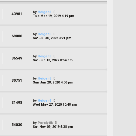
by
Heigen5
43981
Tue Mar 19, 2019 4:19 pm
by
Heigen5
69088
Sat Jul 30, 2022 3:21 pm
by
Heigen5
36549
Sat Jun 18, 2022 8:54 pm
by
Heigen5
30751
Sun Jun 28, 2020 4:06 pm
by
Heigen5
31498
Wed May 27, 2020 10:48 am
by
Paralytik
54030
Sat Nov 09, 2019 5:38 pm