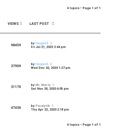
r
4 topics • Page
1
of
1
c
h
VIEWS
LAST POST
by
Heigen5
98459
Fri Jul 21, 2023 3:44 pm
by
Heigen5
37909
Wed Dec 02, 2020 1:27 pm
by
Mr. Marty
31170
Sat Nov 28, 2020 6:05 pm
by
Paralytik
47436
Thu Apr 23, 2020 2:18 pm
4 topics • Page
1
of
1