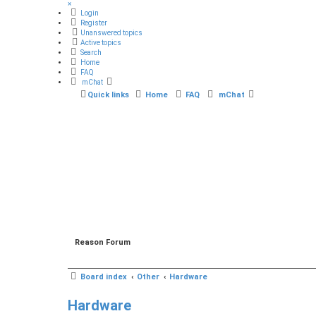
×
Login
Register
Unanswered topics
Active topics
Search
Home
FAQ
mChat
Quick links
Home
FAQ
mChat
Reason Forum
Board index
Other
Hardware
Hardware