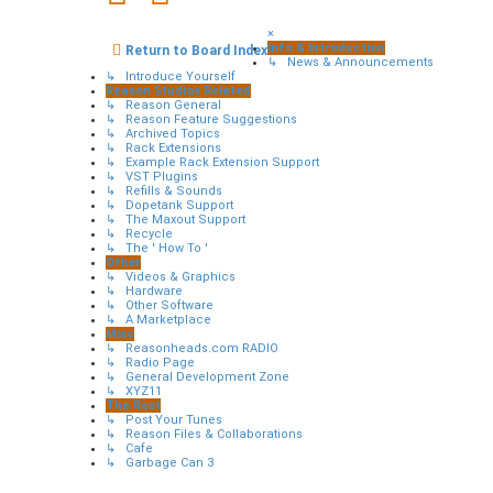
×
Info & Introduction
Return to Board Index
↳ News & Announcements
↳ Introduce Yourself
Reason Studios Related
↳ Reason General
↳ Reason Feature Suggestions
↳ Archived Topics
↳ Rack Extensions
↳ Example Rack Extension Support
↳ VST Plugins
↳ Refills & Sounds
↳ Dopetank Support
↳ The Maxout Support
↳ Recycle
↳ The ' How To '
Other
↳ Videos & Graphics
↳ Hardware
↳ Other Software
↳ A Marketplace
Misc
↳ Reasonheads.com RADIO
↳ Radio Page
↳ General Development Zone
↳ XYZ11
The Rest
↳ Post Your Tunes
↳ Reason Files & Collaborations
↳ Cafe
↳ Garbage Can 3