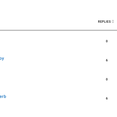
ch
REPLIES
0
by
6
0
erb
6