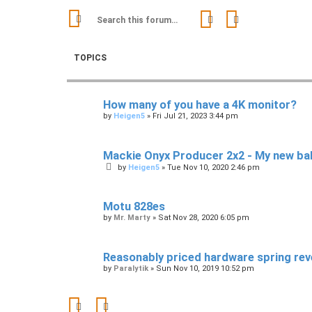
Search
Advanced sear
TOPICS
How many of you have a 4K monitor?
by
Heigen5
»
Fri Jul 21, 2023 3:44 pm
Mackie Onyx Producer 2x2 - My new ba
by
Heigen5
»
Tue Nov 10, 2020 2:46 pm
Motu 828es
by
Mr. Marty
»
Sat Nov 28, 2020 6:05 pm
Reasonably priced hardware spring rev
by
Paralytik
»
Sun Nov 10, 2019 10:52 pm