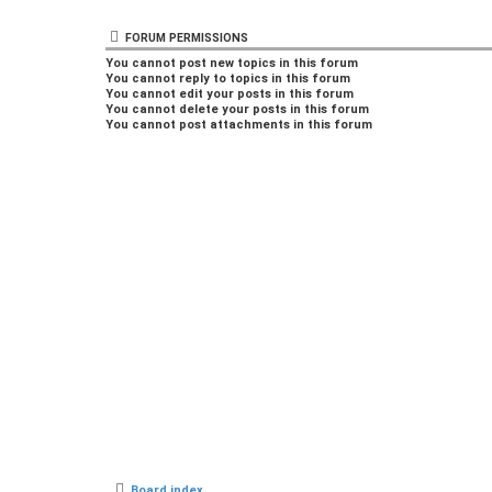
FORUM PERMISSIONS
You
cannot
post new topics in this forum
You
cannot
reply to topics in this forum
You
cannot
edit your posts in this forum
You
cannot
delete your posts in this forum
You
cannot
post attachments in this forum
Board index