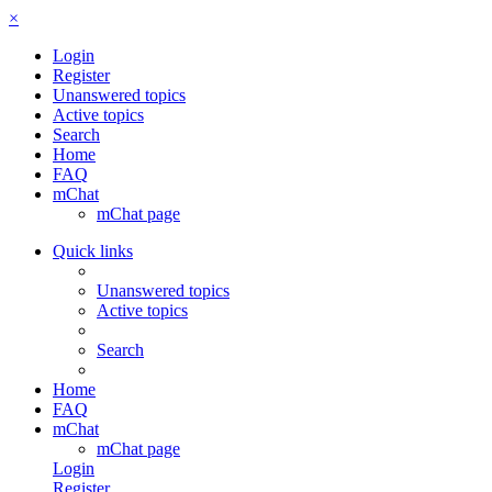
×
Login
Register
Unanswered topics
Active topics
Search
Home
FAQ
mChat
mChat page
Quick links
Unanswered topics
Active topics
Search
Home
FAQ
mChat
mChat page
Login
Register