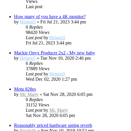
Views
Last post
How many of you have a 4K monitor?
by
Heigen5
»
Fri Jul 21, 2023 3:44 pm
0
Replies
98420
Views
Last post
by
Heigen5
Fri Jul 21, 2023 3:44 pm
Mackie Onyx Producer 2x2 - My new baby
by
Heigen5
»
Tue Nov 10, 2020 2:46 pm
6
Replies
37889
Views
Last post
by
Heigen5
Wed Dec 02, 2020 1:27 pm
Motu 828es
by
Mr. Marty
»
Sat Nov 28, 2020 6:05 pm
0
Replies
31152
Views
Last post
by
Mr. Marty
Sat Nov 28, 2020 6:05 pm
Reasonably priced hardware spring reverb
by
Paralytik
»
Sun Nov 10, 2019 10:52 pm