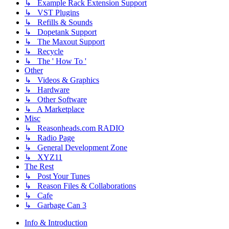
↳ Example Rack Extension Support
↳ VST Plugins
↳ Refills & Sounds
↳ Dopetank Support
↳ The Maxout Support
↳ Recycle
↳ The ' How To '
Other
↳ Videos & Graphics
↳ Hardware
↳ Other Software
↳ A Marketplace
Misc
↳ Reasonheads.com RADIO
↳ Radio Page
↳ General Development Zone
↳ XYZ11
The Rest
↳ Post Your Tunes
↳ Reason Files & Collaborations
↳ Cafe
↳ Garbage Can 3
Info & Introduction