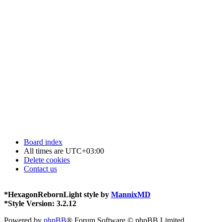
Board index
All times are
UTC+03:00
Delete cookies
Contact us
*
HexagonRebornLight style by
MannixMD
*
Style Version: 3.2.12
Powered by
phpBB
® Forum Software © phpBB Limited