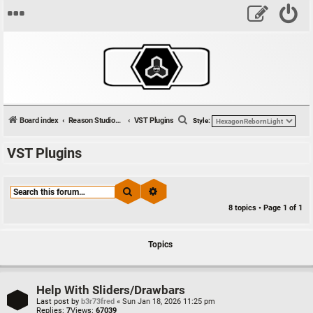
S
Board index
Reason Studios Related
VST Plugins
Style:
e
VST Plugins
a
r
c
Search
Advanced search
h
8 topics • Page
1
of
1
Topics
Help With Sliders/Drawbars
Last post by
b3r73fred
«
Sun Jan 18, 2026 11:25 pm
Replies:
7
Views:
67039