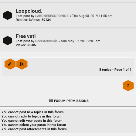
Loopcloud.
Last post by
LABONERECORDINGS
«
Thu Aug 08, 2019 11:55 am
Replies:
3
Views:
39134
Free vsti
Last post by
Deerstetmusic
«
Sun May 19, 2019 8:01 am
Views:
35505
8 topics • Page
1
of
1
FORUM PERMISSIONS
You
cannot
post new topics in this forum
You
cannot
reply to topics in this forum
You
cannot
edit your posts in this forum
You
cannot
delete your posts in this forum
You
cannot
post attachments in this forum