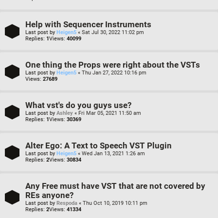
Help with Sequencer Instruments
Last post by
Heigen5
«
Sat Jul 30, 2022 11:02 pm
Replies:
1
Views:
40099
One thing the Props were right about the VSTs
Last post by
Heigen5
«
Thu Jan 27, 2022 10:16 pm
Views:
27689
What vst's do you guys use?
Last post by
Ashley
«
Fri Mar 05, 2021 11:50 am
Replies:
1
Views:
30369
Alter Ego: A Text to Speech VST Plugin
Last post by
Heigen5
«
Wed Jan 13, 2021 1:26 am
Replies:
2
Views:
30834
Any Free must have VST that are not covered by
REs anyone?
Last post by
Respoda
«
Thu Oct 10, 2019 10:11 pm
Replies:
2
Views:
41334