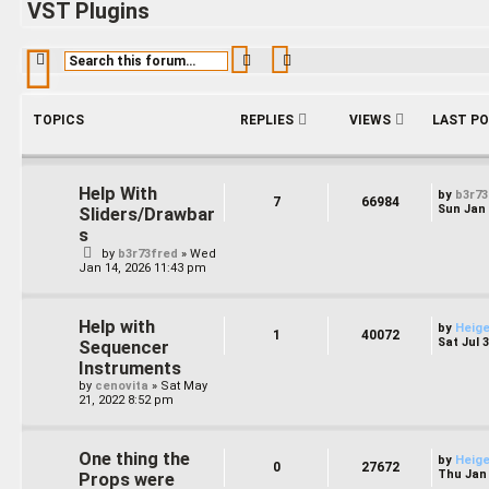
VST Plugins
Search
Advanced search
TOPICS
REPLIES
VIEWS
LAST P
Help With
by
b3r73
7
66984
Sun Jan 
Sliders/Drawbar
s
by
b3r73fred
»
Wed
Jan 14, 2026 11:43 pm
Help with
by
Heig
1
40072
Sat Jul 
Sequencer
Instruments
by
cenovita
»
Sat May
21, 2022 8:52 pm
One thing the
by
Heig
0
27672
Thu Jan 
Props were