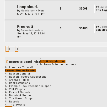
Loopcloud.
by
LABO
3
39098
Thu Aug 
by
Henderson
»
Mon
May 13, 2019 10:11 pm
Free vsti
by
Deer
0
35485
Sun May 
by
Deerstetmusic
»
Sun May 19, 2019 8:01
am
×
Info & Introduction
Return to Board Index
↳ News & Announcements
↳ Introduce Yourself
Reason Studios Related
↳ Reason General
↳ Reason Feature Suggestions
↳ Archived Topics
↳ Rack Extensions
↳ Example Rack Extension Support
↳ VST Plugins
↳ Refills & Sounds
↳ Dopetank Support
↳ The Maxout Support
↳ Recycle
↳ The ' How To '