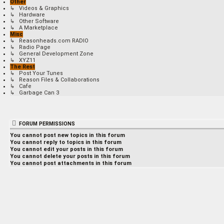
Other
↳ Videos & Graphics
↳ Hardware
↳ Other Software
↳ A Marketplace
Misc
↳ Reasonheads.com RADIO
↳ Radio Page
↳ General Development Zone
↳ XYZ11
The Rest
↳ Post Your Tunes
↳ Reason Files & Collaborations
↳ Cafe
↳ Garbage Can 3
FORUM PERMISSIONS
You
cannot
post new topics in this forum
You
cannot
reply to topics in this forum
You
cannot
edit your posts in this forum
You
cannot
delete your posts in this forum
You
cannot
post attachments in this forum