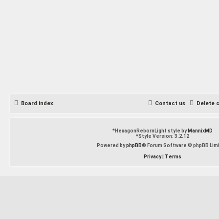
Board index
Contact us
Delete 
*
HexagonRebornLight style by
MannixMD
*
Style Version: 3.2.12
Powered by
phpBB
® Forum Software © phpBB Lim
Privacy
|
Terms