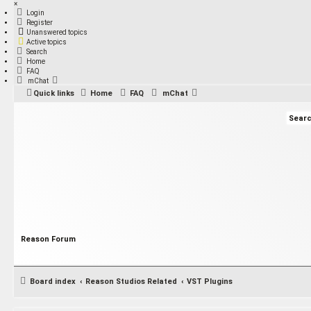
×
Login
Register
Unanswered topics
Active topics
Search
Home
FAQ
mChat
Quick links
Home
FAQ
mChat
Reason Forum
Board index
Reason Studios Related
VST Plugins