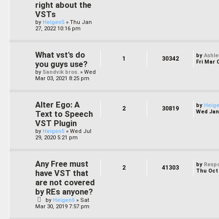
right about the
VSTs
by
Heigen5
»
Thu Jan
27, 2022 10:16 pm
What vst's do
by
Ashle
1
30342
Fri Mar 
you guys use?
by
Sandvik bros.
»
Wed
Mar 03, 2021 8:25 pm
Alter Ego: A
by
Heig
2
30819
Wed Jan 
Text to Speech
VST Plugin
by
Heigen5
»
Wed Jul
29, 2020 5:21 pm
Any Free must
by
Resp
2
41303
Thu Oct 
have VST that
are not covered
by REs anyone?
by
Heigen5
»
Sat
Mar 30, 2019 7:57 pm