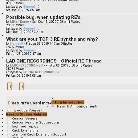
87296
Views
Last post
by
Heigen5
Sat Dec 06, 2025 4:51 am
Possible bug, when updating RE's
by
Mihail Kosev
»
Sun Dec 13, 2020 7:08 pm
1
Replies
28838
Views
Last post
by
Heigen5
Mon Dec 14, 2020 5:32 pm
What are your TOP 3 RE synths and why?
by
Heigen5
»
Fri Jun 28, 2019 7:17 am
0
Replies
38760
Views
Last post
by
Heigen5
Fri Jun 28, 2019 7:17 am
LAB ONE RECORDINGS - Official RE Thread
by
LABONERECORDINGS
»
Fri Apr 05, 2019 3:08 pm
0
Replies
35734
Views
Last post
by
LABONERECORDINGS
Fri Apr 05, 2019 3:08 pm
×
Info & Introduction
Return to Board Index
↳ News & Announcements
↳ Introduce Yourself
Reason Studios Related
↳ Reason General
↳ Reason Feature Suggestions
↳ Archived Topics
↳ Rack Extensions
↳ Example Rack Extension Support