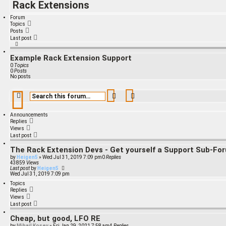
Rack Extensions
Forum
Topics
Posts
Last post
Example Rack Extension Support
0
Topics
0
Posts
No posts
Search
Advanced search
Announcements
Replies
Views
Last post
The Rack Extension Devs - Get yourself a Support Sub-Fo
by
Heigen5
»
Wed Jul 31, 2019 7:09 pm
0
Replies
43859
Views
Last post
by
Heigen5
Wed Jul 31, 2019 7:09 pm
Topics
Replies
Views
Last post
Cheap, but good, LFO RE
by
Mihail Kosev
»
Fri Jan 29, 2021 7:58 am
4
Replies