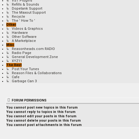
↳ VST Plugins
↳ Refills & Sounds
↳ Dopetank Support
↳ The Maxout Support
↳ Recycle
↳ The ' How To '
Other
↳ Videos & Graphics
↳ Hardware
↳ Other Software
↳ A Marketplace
Misc
↳ Reasonheads.com RADIO
↳ Radio Page
↳ General Development Zone
↳ XYZ11
The Rest
↳ Post Your Tunes
↳ Reason Files & Collaborations
↳ Cafe
↳ Garbage Can 3
FORUM PERMISSIONS
You
cannot
post new topics in this forum
You
cannot
reply to topics in this forum
You
cannot
edit your posts in this forum
You
cannot
delete your posts in this forum
You
cannot
post attachments in this forum