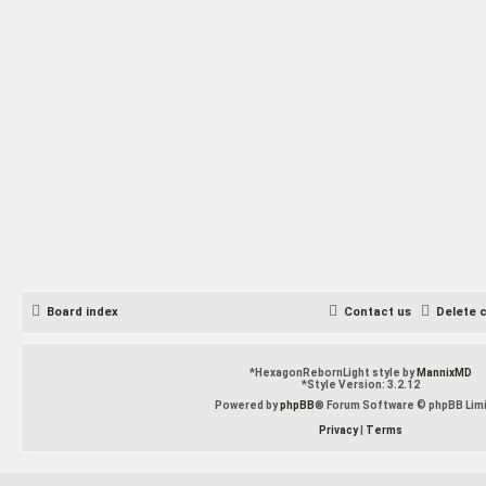
Board index
Contact us
Delete 
*
HexagonRebornLight style by
MannixMD
*
Style Version: 3.2.12
Powered by
phpBB
® Forum Software © phpBB Lim
Privacy
|
Terms