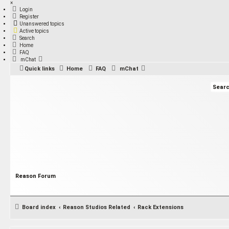
×
Login
Register
Unanswered topics
Active topics
Search
Home
FAQ
mChat
Quick links
Home
FAQ
mChat
Reason Forum
Board index
Reason Studios Related
Rack Extensions