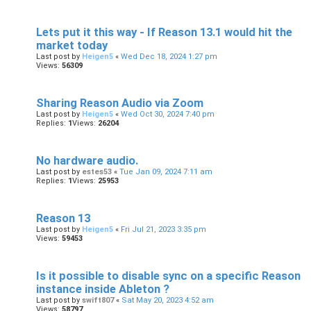
Lets put it this way - If Reason 13.1 would hit the
market today
Last post by
Heigen5
«
Wed Dec 18, 2024 1:27 pm
Views:
56309
Sharing Reason Audio via Zoom
Last post by
Heigen5
«
Wed Oct 30, 2024 7:40 pm
Replies:
1
Views:
26204
No hardware audio.
Last post by
estes53
«
Tue Jan 09, 2024 7:11 am
Replies:
1
Views:
25953
Reason 13
Last post by
Heigen5
«
Fri Jul 21, 2023 3:35 pm
Views:
59453
Is it possible to disable sync on a specific Reason
instance inside Ableton ?
Last post by
swift807
«
Sat May 20, 2023 4:52 am
Views:
58797