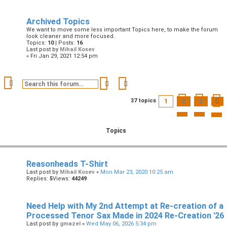
Archived Topics
We want to move some less important Topics here, to make the forum
look cleaner and more focused.
Topics:
10
| Posts:
16
Last post by
Mihail Kosev
« Fri Jan 29, 2021 12:54 pm
Search
Advanced search
1
2
3
37 topics
Topics
Reasonheads T-Shirt
Last post by
Mihail Kosev
«
Mon Mar 23, 2020 10:25 am
Replies:
5
Views:
44249
Need Help with My 2nd Attempt at Re-creation of a
Processed Tenor Sax Made in 2024 Re-Creation '26
Last post by
gmazel
«
Wed May 06, 2026 5:34 pm