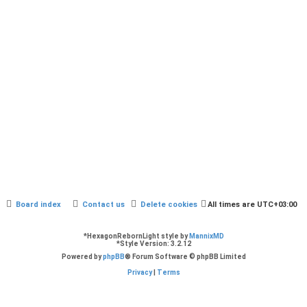
Board index
Contact us
Delete cookies
All times are
UTC+03:00
*
HexagonRebornLight style by
MannixMD
*
Style Version: 3.2.12
Powered by
phpBB
® Forum Software © phpBB Limited
Privacy
|
Terms