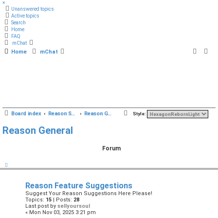
×
Unanswered topics
Active topics
Search
Home
FAQ
mChat
Home
mChat
S
Board index
Reason Studios Related
Reason General
Style:
e
Reason General
a
r
Forum
c
h
Reason Feature Suggestions
Suggest Your Reason Suggestions Here Please!
Topics:
15
| Posts:
28
Last post by
sellyoursoul
« Mon Nov 03, 2025 3:21 pm