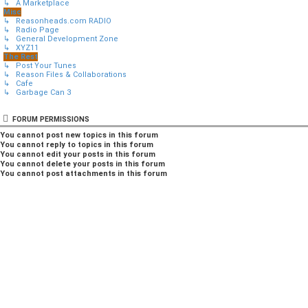
↳ A Marketplace
Misc
↳ Reasonheads.com RADIO
↳ Radio Page
↳ General Development Zone
↳ XYZ11
The Rest
↳ Post Your Tunes
↳ Reason Files & Collaborations
↳ Cafe
↳ Garbage Can 3
FORUM PERMISSIONS
You
cannot
post new topics in this forum
You
cannot
reply to topics in this forum
You
cannot
edit your posts in this forum
You
cannot
delete your posts in this forum
You
cannot
post attachments in this forum