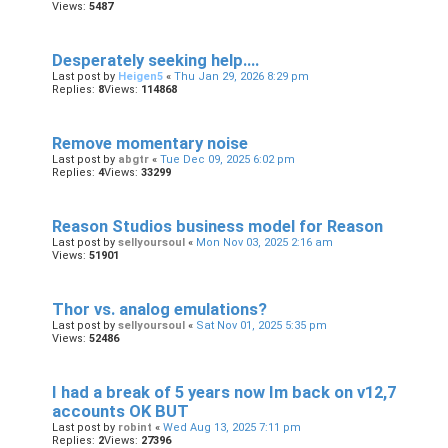
Views:
5487
Desperately seeking help....
Last post by
Heigen5
«
Thu Jan 29, 2026 8:29 pm
Replies:
8
Views:
114868
Remove momentary noise
Last post by
abgtr
«
Tue Dec 09, 2025 6:02 pm
Replies:
4
Views:
33299
Reason Studios business model for Reason
Last post by
sellyoursoul
«
Mon Nov 03, 2025 2:16 am
Views:
51901
Thor vs. analog emulations?
Last post by
sellyoursoul
«
Sat Nov 01, 2025 5:35 pm
Views:
52486
I had a break of 5 years now Im back on v12,7
accounts OK BUT
Last post by
robint
«
Wed Aug 13, 2025 7:11 pm
Replies:
2
Views:
27396