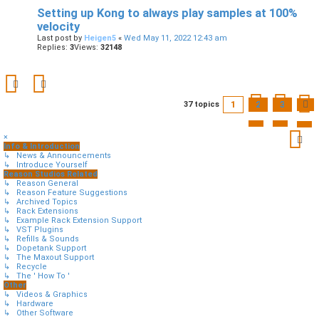
Setting up Kong to always play samples at 100%
velocity
Last post by
Heigen5
«
Wed May 11, 2022 12:43 am
Replies:
3
Views:
32148
1
2
3
37 topics
×
Info & Introduction
↳ News & Announcements
↳ Introduce Yourself
Reason Studios Related
↳ Reason General
↳ Reason Feature Suggestions
↳ Archived Topics
↳ Rack Extensions
↳ Example Rack Extension Support
↳ VST Plugins
↳ Refills & Sounds
↳ Dopetank Support
↳ The Maxout Support
↳ Recycle
↳ The ' How To '
Other
↳ Videos & Graphics
↳ Hardware
↳ Other Software