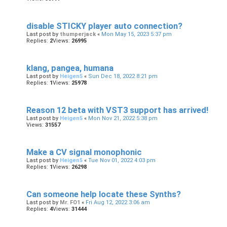
disable STICKY player auto connection?
Last post by
thumperjack
«
Mon May 15, 2023 5:37 pm
Replies:
2
Views:
26995
klang, pangea, humana
Last post by
Heigen5
«
Sun Dec 18, 2022 8:21 pm
Replies:
1
Views:
25978
Reason 12 beta with VST3 support has arrived!
Last post by
Heigen5
«
Mon Nov 21, 2022 5:38 pm
Views:
31557
Make a CV signal monophonic
Last post by
Heigen5
«
Tue Nov 01, 2022 4:03 pm
Replies:
1
Views:
26298
Can someone help locate these Synths?
Last post by
Mr. FO1
«
Fri Aug 12, 2022 3:06 am
Replies:
4
Views:
31444