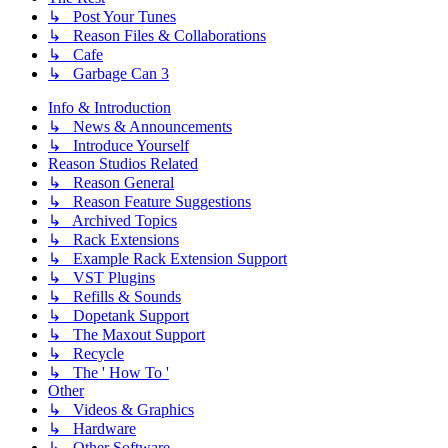
↳ Post Your Tunes
↳ Reason Files & Collaborations
↳ Cafe
↳ Garbage Can 3
Info & Introduction
↳ News & Announcements
↳ Introduce Yourself
Reason Studios Related
↳ Reason General
↳ Reason Feature Suggestions
↳ Archived Topics
↳ Rack Extensions
↳ Example Rack Extension Support
↳ VST Plugins
↳ Refills & Sounds
↳ Dopetank Support
↳ The Maxout Support
↳ Recycle
↳ The ' How To '
Other
↳ Videos & Graphics
↳ Hardware
↳ Other Software