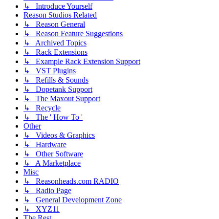
↳ Introduce Yourself
Reason Studios Related
↳ Reason General
↳ Reason Feature Suggestions
↳ Archived Topics
↳ Rack Extensions
↳ Example Rack Extension Support
↳ VST Plugins
↳ Refills & Sounds
↳ Dopetank Support
↳ The Maxout Support
↳ Recycle
↳ The ' How To '
Other
↳ Videos & Graphics
↳ Hardware
↳ Other Software
↳ A Marketplace
Misc
↳ Reasonheads.com RADIO
↳ Radio Page
↳ General Development Zone
↳ XYZ11
The Rest