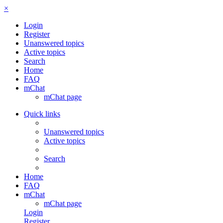
×
Login
Register
Unanswered topics
Active topics
Search
Home
FAQ
mChat
mChat page
Quick links
Unanswered topics
Active topics
Search
Home
FAQ
mChat
mChat page
Login
Register