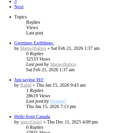
3
Next
Topics
Replies
Views
Last post
Greetings Earthlings.
by
Manwithabox
»
Sat Feb 21, 2026 1:37 am
0
Replies
32533
Views
Last post
by
Manwithabox
Sat Feb 21, 2026 1:37 am
Just saying 'Hi!'
by
Rabid
»
Thu Jan 15, 2026 9:43 am
1
Replies
28619
Views
Last post
by
Heigen5
Thu Jan 15, 2026 7:13 pm
Hello from Canada
by
spaceOpia1
»
Thu Dec 11, 2025 4:09 pm
0
Replies
47831
Views