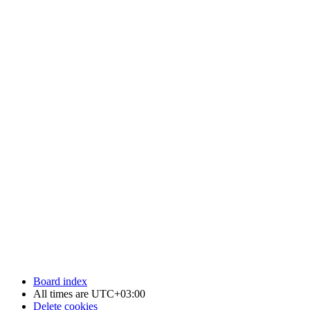
Board index
All times are
UTC+03:00
Delete cookies