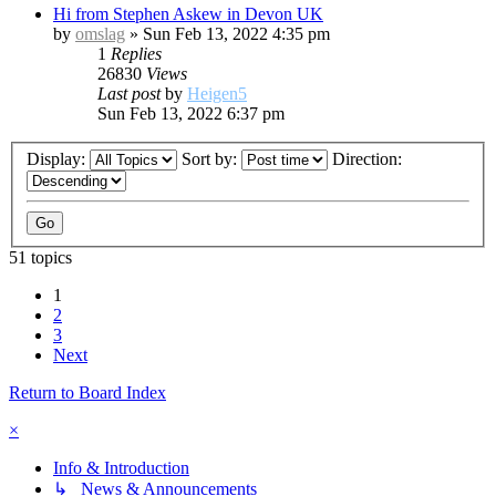
Hi from Stephen Askew in Devon UK
by
omslag
»
Sun Feb 13, 2022 4:35 pm
1
Replies
26830
Views
Last post
by
Heigen5
Sun Feb 13, 2022 6:37 pm
Display:
Sort by:
Direction:
51 topics
1
2
3
Next
Return to Board Index
×
Info & Introduction
↳ News & Announcements