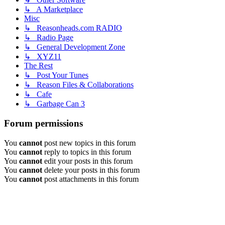
↳ A Marketplace
Misc
↳ Reasonheads.com RADIO
↳ Radio Page
↳ General Development Zone
↳ XYZ11
The Rest
↳ Post Your Tunes
↳ Reason Files & Collaborations
↳ Cafe
↳ Garbage Can 3
Forum permissions
You
cannot
post new topics in this forum
You
cannot
reply to topics in this forum
You
cannot
edit your posts in this forum
You
cannot
delete your posts in this forum
You
cannot
post attachments in this forum