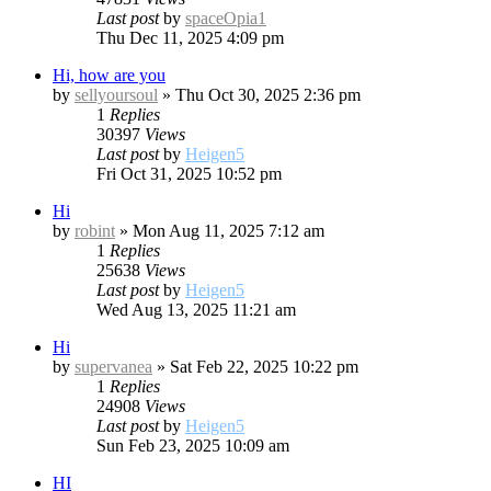
Last post
by
spaceOpia1
Thu Dec 11, 2025 4:09 pm
Hi, how are you
by
sellyoursoul
»
Thu Oct 30, 2025 2:36 pm
1
Replies
30397
Views
Last post
by
Heigen5
Fri Oct 31, 2025 10:52 pm
Hi
by
robint
»
Mon Aug 11, 2025 7:12 am
1
Replies
25638
Views
Last post
by
Heigen5
Wed Aug 13, 2025 11:21 am
Hi
by
supervanea
»
Sat Feb 22, 2025 10:22 pm
1
Replies
24908
Views
Last post
by
Heigen5
Sun Feb 23, 2025 10:09 am
HI