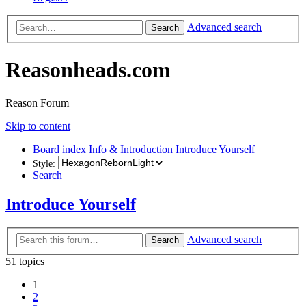
Advanced search
Search
Reasonheads.com
Reason Forum
Skip to content
Board index
Info & Introduction
Introduce Yourself
Style:
Search
Introduce Yourself
Advanced search
Search
51 topics
1
2