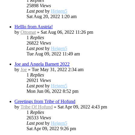
1
Replies
25898
Views
Last post
by
Heigen5
Sat Aug 20, 2022 1:20 am
Helllo from Austria!
by
Ottomat
»
Sat Aug 06, 2022 11:26 pm
1
Replies
26822
Views
Last post
by
Heigen5
Tue Aug 09, 2022 11:49 am
Joe and Angela Barnett 2022
by
Joe
»
Tue May 31, 2022 2:34 am
1
Replies
26921
Views
Last post
by
Heigen5
Mon Jun 06, 2022 8:52 pm
Greetings from Tribe of Hofund
by
Tribe Of Hofund
»
Sat Apr 09, 2022 4:43 pm
1
Replies
26533
Views
Last post
by
Heigen5
Sat Apr 09, 2022 9:26 pm