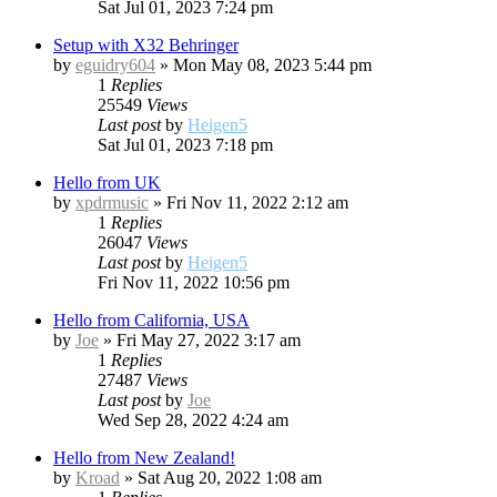
Sat Jul 01, 2023 7:24 pm
Setup with X32 Behringer
by
eguidry604
»
Mon May 08, 2023 5:44 pm
1
Replies
25549
Views
Last post
by
Heigen5
Sat Jul 01, 2023 7:18 pm
Hello from UK
by
xpdrmusic
»
Fri Nov 11, 2022 2:12 am
1
Replies
26047
Views
Last post
by
Heigen5
Fri Nov 11, 2022 10:56 pm
Hello from California, USA
by
Joe
»
Fri May 27, 2022 3:17 am
1
Replies
27487
Views
Last post
by
Joe
Wed Sep 28, 2022 4:24 am
Hello from New Zealand!
by
Kroad
»
Sat Aug 20, 2022 1:08 am