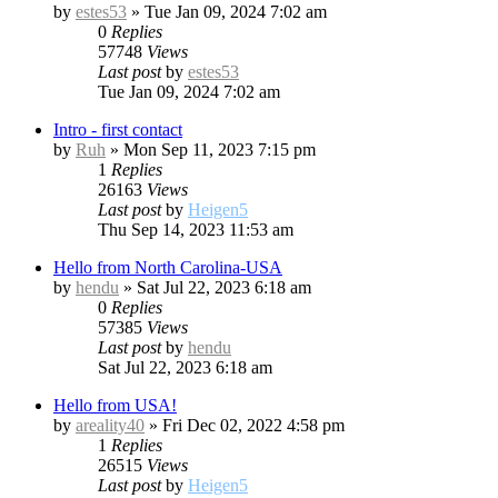
by
estes53
»
Tue Jan 09, 2024 7:02 am
0
Replies
57748
Views
Last post
by
estes53
Tue Jan 09, 2024 7:02 am
Intro - first contact
by
Ruh
»
Mon Sep 11, 2023 7:15 pm
1
Replies
26163
Views
Last post
by
Heigen5
Thu Sep 14, 2023 11:53 am
Hello from North Carolina-USA
by
hendu
»
Sat Jul 22, 2023 6:18 am
0
Replies
57385
Views
Last post
by
hendu
Sat Jul 22, 2023 6:18 am
Hello from USA!
by
areality40
»
Fri Dec 02, 2022 4:58 pm
1
Replies
26515
Views
Last post
by
Heigen5