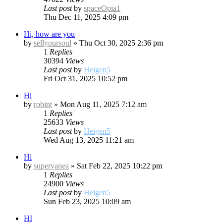
Last post
by
spaceOpia1
Thu Dec 11, 2025 4:09 pm
Hi, how are you
by
sellyoursoul
»
Thu Oct 30, 2025 2:36 pm
1
Replies
30394
Views
Last post
by
Heigen5
Fri Oct 31, 2025 10:52 pm
Hi
by
robint
»
Mon Aug 11, 2025 7:12 am
1
Replies
25633
Views
Last post
by
Heigen5
Wed Aug 13, 2025 11:21 am
Hi
by
supervanea
»
Sat Feb 22, 2025 10:22 pm
1
Replies
24900
Views
Last post
by
Heigen5
Sun Feb 23, 2025 10:09 am
HI