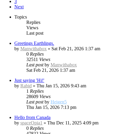
3
Next
Topics
Replies
Views
Last post
Greetings Earthlings.
by
Manwithabox
»
Sat Feb 21, 2026 1:37 am
0
Replies
32511
Views
Last post
by
Manwithabox
Sat Feb 21, 2026 1:37 am
Just saying 'Hi!'
by
Rabid
»
Thu Jan 15, 2026 9:43 am
1
Replies
28609
Views
Last post
by
Heigen5
Thu Jan 15, 2026 7:13 pm
Hello from Canada
by
spaceOpia1
»
Thu Dec 11, 2025 4:09 pm
0
Replies
47822
Views