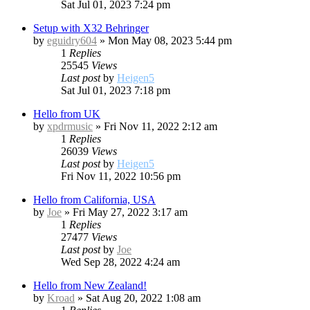
Sat Jul 01, 2023 7:24 pm
Setup with X32 Behringer
by
eguidry604
»
Mon May 08, 2023 5:44 pm
1
Replies
25545
Views
Last post
by
Heigen5
Sat Jul 01, 2023 7:18 pm
Hello from UK
by
xpdrmusic
»
Fri Nov 11, 2022 2:12 am
1
Replies
26039
Views
Last post
by
Heigen5
Fri Nov 11, 2022 10:56 pm
Hello from California, USA
by
Joe
»
Fri May 27, 2022 3:17 am
1
Replies
27477
Views
Last post
by
Joe
Wed Sep 28, 2022 4:24 am
Hello from New Zealand!
by
Kroad
»
Sat Aug 20, 2022 1:08 am