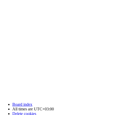
Board index
All times are
UTC+03:00
Delete cookies