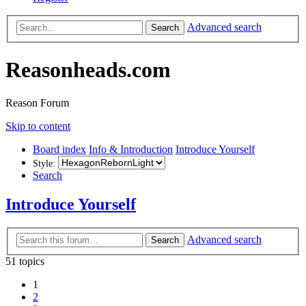
Advanced search
Search
Reasonheads.com
Reason Forum
Skip to content
Board index
Info & Introduction
Introduce Yourself
Style:
Search
Introduce Yourself
Advanced search
Search
51 topics
1
2