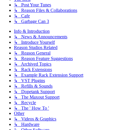
↳ Post Your Tunes
↳ Reason Files & Collaborations
↳ Cafe
↳ Garbage Can 3
Info & Introduction
↳ News & Announcements
↳ Introduce Yourself
Reason Studios Related
↳ Reason General
↳ Reason Feature Suggestions
↳ Archived Topics
↳ Rack Extensions
↳ Example Rack Extension Support
↳ VST Plugins
↳ Refills & Sounds
↳ Dopetank Support
↳ The Maxout Support
↳ Recycle
↳ The ' How To '
Other
↳ Videos & Graphics
↳ Hardware
↳ Other Software