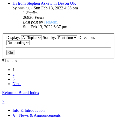
Hi from Stephen Askew in Devon UK
by
omslag
»
Sun Feb 13, 2022 4:35 pm
1
Replies
26826
Views
Last post
by
Heigen5
Sun Feb 13, 2022 6:37 pm
Display:
Sort by:
Direction:
51 topics
1
2
3
Next
Return to Board Index
×
Info & Introduction
↳ News & Announcements