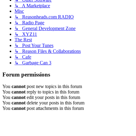
↳ A Marketplace
Misc
↳ Reasonheads.com RADIO
↳ Radio Page
↳ General Development Zone
↳ XYZ11
The Rest
↳ Post Your Tunes
↳ Reason Files & Collaborations
↳ Cafe
↳ Garbage Can 3
Forum permissions
You
cannot
post new topics in this forum
You
cannot
reply to topics in this forum
You
cannot
edit your posts in this forum
You
cannot
delete your posts in this forum
You
cannot
post attachments in this forum