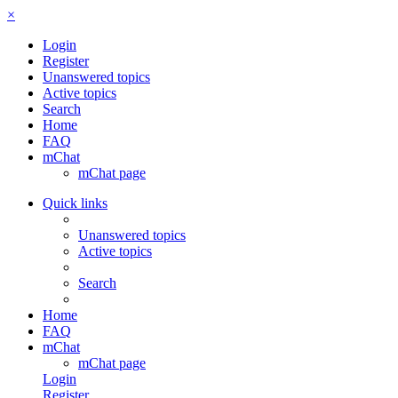
×
Login
Register
Unanswered topics
Active topics
Search
Home
FAQ
mChat
mChat page
Quick links
Unanswered topics
Active topics
Search
Home
FAQ
mChat
mChat page
Login
Register