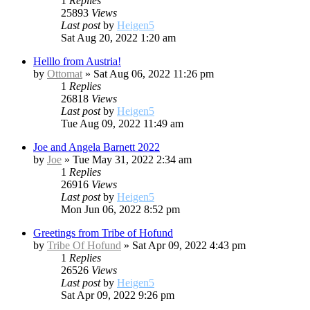
1
Replies
25893
Views
Last post
by
Heigen5
Sat Aug 20, 2022 1:20 am
Helllo from Austria!
by
Ottomat
»
Sat Aug 06, 2022 11:26 pm
1
Replies
26818
Views
Last post
by
Heigen5
Tue Aug 09, 2022 11:49 am
Joe and Angela Barnett 2022
by
Joe
»
Tue May 31, 2022 2:34 am
1
Replies
26916
Views
Last post
by
Heigen5
Mon Jun 06, 2022 8:52 pm
Greetings from Tribe of Hofund
by
Tribe Of Hofund
»
Sat Apr 09, 2022 4:43 pm
1
Replies
26526
Views
Last post
by
Heigen5
Sat Apr 09, 2022 9:26 pm