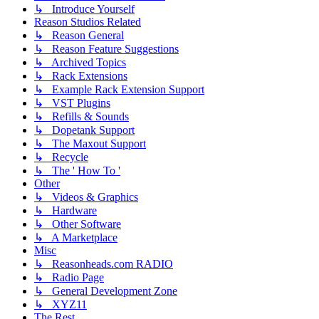
↳ Introduce Yourself
Reason Studios Related
↳ Reason General
↳ Reason Feature Suggestions
↳ Archived Topics
↳ Rack Extensions
↳ Example Rack Extension Support
↳ VST Plugins
↳ Refills & Sounds
↳ Dopetank Support
↳ The Maxout Support
↳ Recycle
↳ The ' How To '
Other
↳ Videos & Graphics
↳ Hardware
↳ Other Software
↳ A Marketplace
Misc
↳ Reasonheads.com RADIO
↳ Radio Page
↳ General Development Zone
↳ XYZ11
The Rest