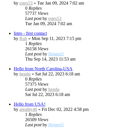
by
estes53
»
Tue Jan 09, 2024 7:02 am
0
Replies
57737
Views
Last post
by
estes53
Tue Jan 09, 2024 7:02 am
Intro - first contact
by
Ruh
»
Mon Sep 11, 2023 7:15 pm
1
Replies
26158
Views
Last post
by
Heigen5
Thu Sep 14, 2023 11:53 am
Hello from North Carolina-USA
by
hendu
»
Sat Jul 22, 2023 6:18 am
0
Replies
57375
Views
Last post
by
hendu
Sat Jul 22, 2023 6:18 am
Hello from USA!
by
areality40
»
Fri Dec 02, 2022 4:58 pm
1
Replies
26509
Views
Last post
by
Heigen5