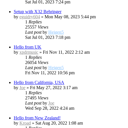
Sat Jul 01, 2023 7:24 pm
Setup with X32 Behringer
by
eguidry604
»
Mon May 08, 2023 5:44 pm
1
Replies
25557
Views
Last post
by
Heigen5
Sat Jul 01, 2023 7:18 pm
Hello from UK
by
xpdrmusic
»
Fri Nov 11, 2022 2:12 am
1
Replies
26054
Views
Last post
by
Heigen5
Fri Nov 11, 2022 10:56 pm
Hello from California, USA
by
Joe
»
Fri May 27, 2022 3:17 am
1
Replies
27495
Views
Last post
by
Joe
Wed Sep 28, 2022 4:24 am
Hello from New Zealand!
by
Kroad
»
Sat Aug 20, 2022 1:08 am