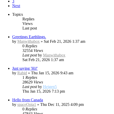
3
Next
Topics
Replies
Views
Last post
Greetings Earthlings.
by
Manwithabox
»
Sat Feb 21, 2026 1:37 am
0
Replies
32554
Views
Last post
by
Manwithabox
Sat Feb 21, 2026 1:37 am
Just saying 'Hi!'
by
Rabid
»
Thu Jan 15, 2026 9:43 am
1
Replies
28629
Views
Last post
by
Heigen5
Thu Jan 15, 2026 7:13 pm
Hello from Canada
by
spaceOpia1
»
Thu Dec 11, 2025 4:09 pm
0
Replies
47843
Views