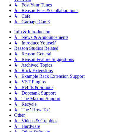
↳ Post Your Tunes
↳ Reason Files & Collaborations
↳ Cafe
↳ Garbage Can 3
Info & Introduction
↳ News & Announcements
↳ Introduce Yourself
Reason Studios Related
↳ Reason General
↳ Reason Feature Suggestions
↳ Archived Topics
↳ Rack Extensions
↳ Example Rack Extension Support
↳ VST Plugins
↳ Refills & Sounds
↳ Dopetank Support
↳ The Maxout Support
↳ Recycle
↳ The ' How To '
Other
↳ Videos & Graphics
↳ Hardware
↳ Other Software