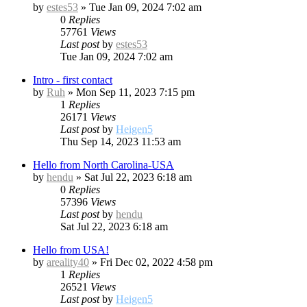
by
estes53
»
Tue Jan 09, 2024 7:02 am
0
Replies
57761
Views
Last post
by
estes53
Tue Jan 09, 2024 7:02 am
Intro - first contact
by
Ruh
»
Mon Sep 11, 2023 7:15 pm
1
Replies
26171
Views
Last post
by
Heigen5
Thu Sep 14, 2023 11:53 am
Hello from North Carolina-USA
by
hendu
»
Sat Jul 22, 2023 6:18 am
0
Replies
57396
Views
Last post
by
hendu
Sat Jul 22, 2023 6:18 am
Hello from USA!
by
areality40
»
Fri Dec 02, 2022 4:58 pm
1
Replies
26521
Views
Last post
by
Heigen5