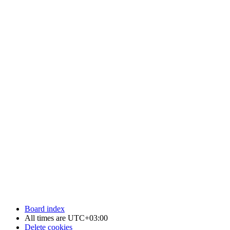
Board index
All times are
UTC+03:00
Delete cookies