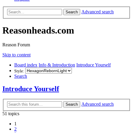
Advanced search
Search
Reasonheads.com
Reason Forum
Skip to content
Board index
Info & Introduction
Introduce Yourself
Style:
Search
Introduce Yourself
Advanced search
Search
51 topics
1
2