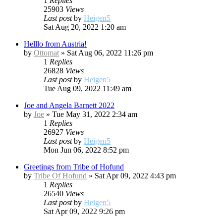
1
Replies
25903
Views
Last post
by
Heigen5
Sat Aug 20, 2022 1:20 am
Helllo from Austria!
by
Ottomat
»
Sat Aug 06, 2022 11:26 pm
1
Replies
26828
Views
Last post
by
Heigen5
Tue Aug 09, 2022 11:49 am
Joe and Angela Barnett 2022
by
Joe
»
Tue May 31, 2022 2:34 am
1
Replies
26927
Views
Last post
by
Heigen5
Mon Jun 06, 2022 8:52 pm
Greetings from Tribe of Hofund
by
Tribe Of Hofund
»
Sat Apr 09, 2022 4:43 pm
1
Replies
26540
Views
Last post
by
Heigen5
Sat Apr 09, 2022 9:26 pm