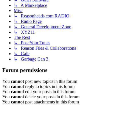
↳ A Marketplace
Misc
↳ Reasonheads.com RADIO
↳ Radio Page
↳ General Development Zone
↳ XYZ11
The Rest
↳ Post Your Tunes
↳ Reason Files & Collaborations
↳ Cafe
↳ Garbage Can 3
Forum permissions
You
cannot
post new topics in this forum
You
cannot
reply to topics in this forum
You
cannot
edit your posts in this forum
You
cannot
delete your posts in this forum
You
cannot
post attachments in this forum