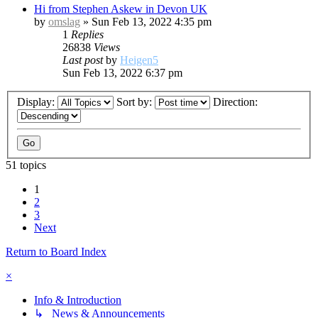
Hi from Stephen Askew in Devon UK
by
omslag
»
Sun Feb 13, 2022 4:35 pm
1
Replies
26838
Views
Last post
by
Heigen5
Sun Feb 13, 2022 6:37 pm
Display:
Sort by:
Direction:
51 topics
1
2
3
Next
Return to Board Index
×
Info & Introduction
↳ News & Announcements