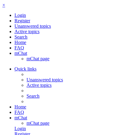
×
Login
Register
Unanswered topics
Active topics
Search
Home
FAQ
mChat
mChat page
Quick links
Unanswered topics
Active topics
Search
Home
FAQ
mChat
mChat page
Login
Register