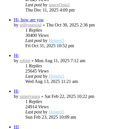
Last post
by
spaceOpia1
Thu Dec 11, 2025 4:09 pm
Hi, how are you
by
sellyoursoul
»
Thu Oct 30, 2025 2:36 pm
1
Replies
30400
Views
Last post
by
Heigen5
Fri Oct 31, 2025 10:52 pm
Hi
by
robint
»
Mon Aug 11, 2025 7:12 am
1
Replies
25645
Views
Last post
by
Heigen5
Wed Aug 13, 2025 11:21 am
Hi
by
supervanea
»
Sat Feb 22, 2025 10:22 pm
1
Replies
24914
Views
Last post
by
Heigen5
Sun Feb 23, 2025 10:09 am
HI