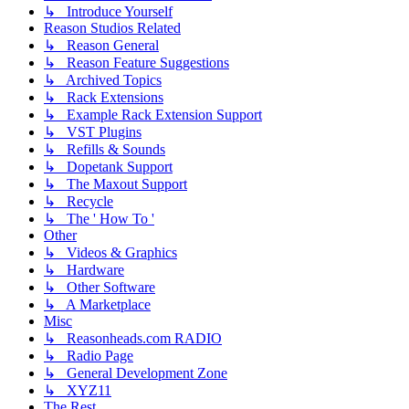
↳ Introduce Yourself
Reason Studios Related
↳ Reason General
↳ Reason Feature Suggestions
↳ Archived Topics
↳ Rack Extensions
↳ Example Rack Extension Support
↳ VST Plugins
↳ Refills & Sounds
↳ Dopetank Support
↳ The Maxout Support
↳ Recycle
↳ The ' How To '
Other
↳ Videos & Graphics
↳ Hardware
↳ Other Software
↳ A Marketplace
Misc
↳ Reasonheads.com RADIO
↳ Radio Page
↳ General Development Zone
↳ XYZ11
The Rest