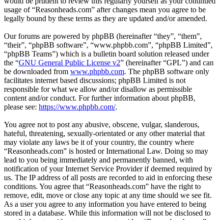
would be prudent to review this regularly yourself as your continued
usage of “Reasonheads.com” after changes mean you agree to be
legally bound by these terms as they are updated and/or amended.
Our forums are powered by phpBB (hereinafter “they”, “them”,
“their”, “phpBB software”, “www.phpbb.com”, “phpBB Limited”,
“phpBB Teams”) which is a bulletin board solution released under
the “
GNU General Public License v2
” (hereinafter “GPL”) and can
be downloaded from
www.phpbb.com
. The phpBB software only
facilitates internet based discussions; phpBB Limited is not
responsible for what we allow and/or disallow as permissible
content and/or conduct. For further information about phpBB,
please see:
https://www.phpbb.com/
.
You agree not to post any abusive, obscene, vulgar, slanderous,
hateful, threatening, sexually-orientated or any other material that
may violate any laws be it of your country, the country where
“Reasonheads.com” is hosted or International Law. Doing so may
lead to you being immediately and permanently banned, with
notification of your Internet Service Provider if deemed required by
us. The IP address of all posts are recorded to aid in enforcing these
conditions. You agree that “Reasonheads.com” have the right to
remove, edit, move or close any topic at any time should we see fit.
As a user you agree to any information you have entered to being
stored in a database. While this information will not be disclosed to