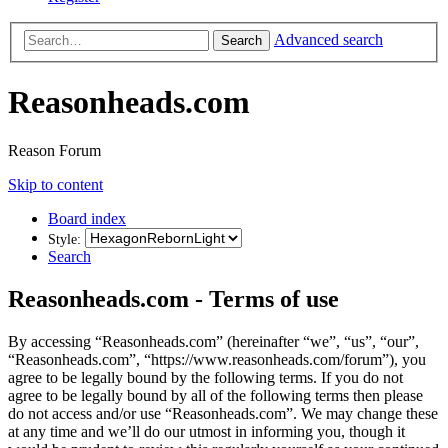
Advanced search
Search
Reasonheads.com
Reason Forum
Skip to content
Board index
Style:
Search
Reasonheads.com - Terms of use
By accessing “Reasonheads.com” (hereinafter “we”, “us”, “our”,
“Reasonheads.com”, “https://www.reasonheads.com/forum”), you
agree to be legally bound by the following terms. If you do not
agree to be legally bound by all of the following terms then please
do not access and/or use “Reasonheads.com”. We may change these
at any time and we’ll do our utmost in informing you, though it