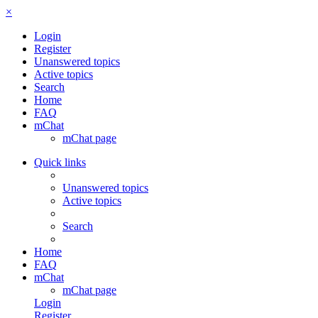
×
Login
Register
Unanswered topics
Active topics
Search
Home
FAQ
mChat
mChat page
Quick links
Unanswered topics
Active topics
Search
Home
FAQ
mChat
mChat page
Login
Register