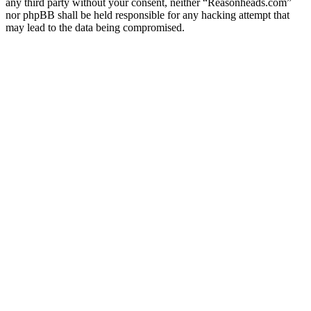
any third party without your consent, neither “Reasonheads.com”
nor phpBB shall be held responsible for any hacking attempt that
may lead to the data being compromised.