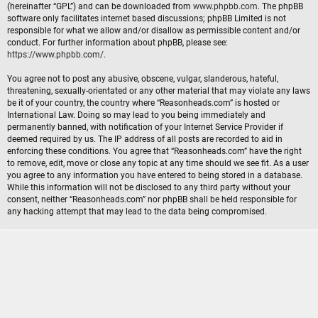
(hereinafter “GPL”) and can be downloaded from
www.phpbb.com
. The phpBB
software only facilitates internet based discussions; phpBB Limited is not
responsible for what we allow and/or disallow as permissible content and/or
conduct. For further information about phpBB, please see:
https://www.phpbb.com/
.
You agree not to post any abusive, obscene, vulgar, slanderous, hateful,
threatening, sexually-orientated or any other material that may violate any laws
be it of your country, the country where “Reasonheads.com” is hosted or
International Law. Doing so may lead to you being immediately and
permanently banned, with notification of your Internet Service Provider if
deemed required by us. The IP address of all posts are recorded to aid in
enforcing these conditions. You agree that “Reasonheads.com” have the right
to remove, edit, move or close any topic at any time should we see fit. As a user
you agree to any information you have entered to being stored in a database.
While this information will not be disclosed to any third party without your
consent, neither “Reasonheads.com” nor phpBB shall be held responsible for
any hacking attempt that may lead to the data being compromised.