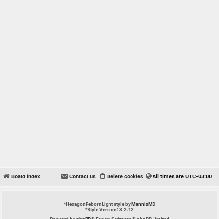
Board index
Contact us
Delete cookies
All times are
UTC+03:00
*
HexagonRebornLight style by
MannixMD
*
Style Version: 3.2.12
Powered by
phpBB
® Forum Software © phpBB Limited