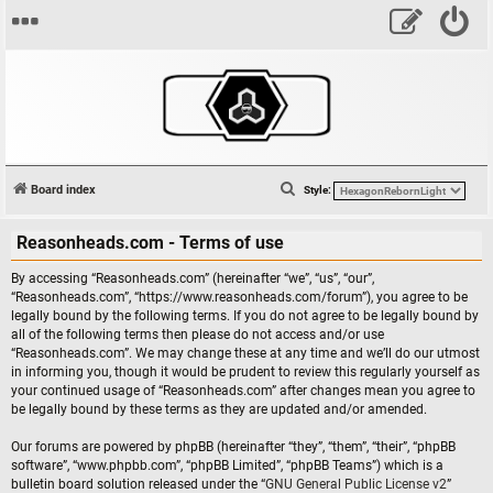
S
Board index
Style:
e
Reasonheads.com - Terms of use
a
r
By accessing “Reasonheads.com” (hereinafter “we”, “us”, “our”,
c
“Reasonheads.com”, “https://www.reasonheads.com/forum”), you agree to be
legally bound by the following terms. If you do not agree to be legally bound by
h
all of the following terms then please do not access and/or use
“Reasonheads.com”. We may change these at any time and we’ll do our utmost
in informing you, though it would be prudent to review this regularly yourself as
your continued usage of “Reasonheads.com” after changes mean you agree to
be legally bound by these terms as they are updated and/or amended.
Our forums are powered by phpBB (hereinafter “they”, “them”, “their”, “phpBB
software”, “www.phpbb.com”, “phpBB Limited”, “phpBB Teams”) which is a
bulletin board solution released under the “
GNU General Public License v2
”