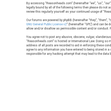
By accessing “Reasonheads.com” (hereinafter “we”, “us”, “our”
legally bound by all of the following terms then please do no
review this regularly yourself as your continued usage of “R
Our forums are powered by phpBB (hereinafter “they”, “them”, “
GNU General Public License v2
” (hereinafter “GPL”) and can be
allow and/or disallow as permissible content and/or conduct. F
You agree not to post any abusive, obscene, vulgar, slanderous, 
“Reasonheads.com” is hosted or International Law. Doing so may
address of all posts are recorded to aid in enforcing these con
agree to any information you have entered to being stored in a
responsible for any hacking attempt that may lead to the data