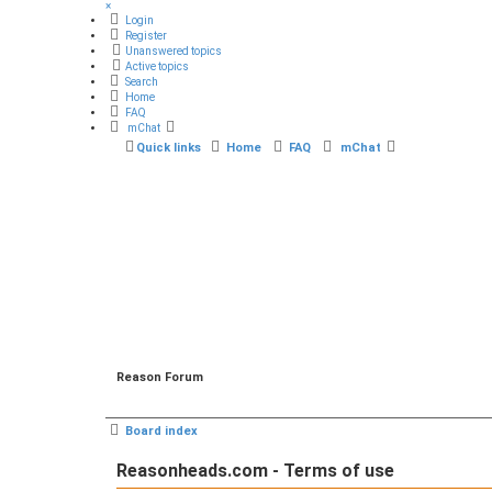
×
Login
Register
Unanswered topics
Active topics
Search
Home
FAQ
mChat
Quick links
Home
FAQ
mChat
Reason Forum
Board index
Reasonheads.com - Terms of use