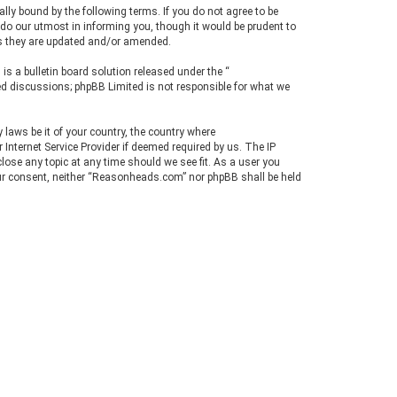
y bound by the following terms. If you do not agree to be
r
do our utmost in informing you, though it would be prudent to
c
as they are updated and/or amended.
h
s a bulletin board solution released under the “
sed discussions; phpBB Limited is not responsible for what we
 laws be it of your country, the country where
nternet Service Provider if deemed required by us. The IP
lose any topic at any time should we see fit. As a user you
your consent, neither “Reasonheads.com” nor phpBB shall be held