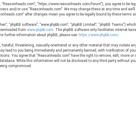
, “Reasonheads.com”, “https://www.reasonheads.com/forum”), you agree to be legall
t access and/or use “Reasonheads.com”. We may change these at any time and we’ll 
easonheads.com” after changes mean you agree to be legally bound by these terms 
their”, “phpBB software”, “www.phpbb.com”, “phpBB Limited”, “phpBB Teams”) which i
 downloaded from
www.phpbb.com
. The phpBB software only facilitates internet ba
or further information about phpBB, please see:
https://www.phpbb.com/
.
hateful, threatening, sexually-orientated or any other material that may violate any
 lead to you being immediately and permanently banned, with notification of your I
ditions. You agree that “Reasonheads.com” have the right to remove, edit, move or c
 database. While this information will not be disclosed to any third party without 
 being compromised.