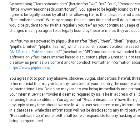
By accessing “Reasonheads.com” (hereinafter “we”, “us”, “our”, “Reasonhea
“https://www.reasonheads.com/forum”), you agree to be legally bound by the 
agree to be legally bound by all of the following terms then please do not ac
“Reasonheads.com”. We may change these at any time and we’ll do our utmos
would be prudent to review this regularly yourself as your continued usage 
changes mean you agree to be legally bound by these terms as they are upd
Our forums are powered by phpBB (hereinafter “they”, “them”, “their”, “phpBB
“phpBB Limited”, “phpBB Teams”) which is a bulletin board solution released 
GNU General Public License v2
” (hereinafter “GPL”) and can be downloaded f
software only facilitates internet based discussions; phpBB Limited is not re
disallow as permissible content and/or conduct. For further information abou
https://www.phpbb.com/
.
You agree not to post any abusive, obscene, vulgar, slanderous, hateful, threa
other material that may violate any laws be it of your country, the country 
or International Law. Doing so may lead to you being immediately and permane
your Internet Service Provider if deemed required by us. The IP address of all 
enforcing these conditions. You agree that “Reasonheads.com” have the right
any topic at any time should we see fit. As a user you agree to any informati
in a database. While this information will not be disclosed to any third party 
“Reasonheads.com” nor phpBB shall be held responsible for any hacking atte
being compromised.