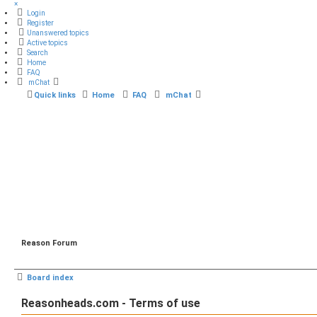
×
Login
Register
Unanswered topics
Active topics
Search
Home
FAQ
mChat
Quick links
Home
FAQ
mChat
Reason Forum
Board index
Reasonheads.com - Terms of use