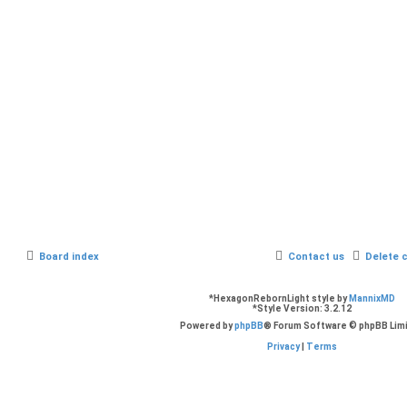
Board index
Contact us
Delete 
*
HexagonRebornLight style by
MannixMD
*
Style Version: 3.2.12
Powered by
phpBB
® Forum Software © phpBB Lim
Privacy
|
Terms