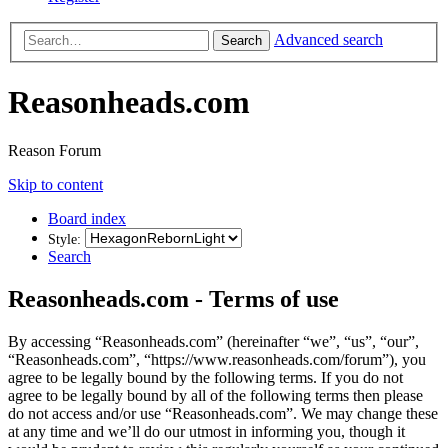
Advanced search
Search
Reasonheads.com
Reason Forum
Skip to content
Board index
Style:
Search
Reasonheads.com - Terms of use
By accessing “Reasonheads.com” (hereinafter “we”, “us”, “our”,
“Reasonheads.com”, “https://www.reasonheads.com/forum”), you
agree to be legally bound by the following terms. If you do not
agree to be legally bound by all of the following terms then please
do not access and/or use “Reasonheads.com”. We may change these
at any time and we’ll do our utmost in informing you, though it