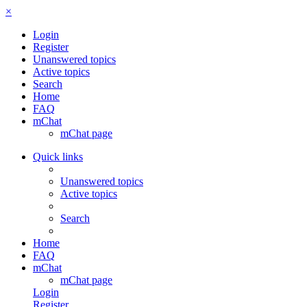
×
Login
Register
Unanswered topics
Active topics
Search
Home
FAQ
mChat
mChat page
Quick links
Unanswered topics
Active topics
Search
Home
FAQ
mChat
mChat page
Login
Register