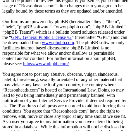
would be prudent to review this regularly yourself as your continued
usage of “Reasonheads.com” after changes mean you agree to be
legally bound by these terms as they are updated and/or amended.
Our forums are powered by phpBB (hereinafter “they”, “them”,
“their”, “phpBB software”, “www.phpbb.com”, “phpBB Limited”,
“phpBB Teams”) which is a bulletin board solution released under
the “
GNU General Public License v2
” (hereinafter “GPL”) and can
be downloaded from
www.phpbb.com
. The phpBB software only
facilitates internet based discussions; phpBB Limited is not
responsible for what we allow and/or disallow as permissible
content and/or conduct. For further information about phpBB,
please see:
https://www.phpbb.com/
.
You agree not to post any abusive, obscene, vulgar, slanderous,
hateful, threatening, sexually-orientated or any other material that
may violate any laws be it of your country, the country where
“Reasonheads.com” is hosted or International Law. Doing so may
lead to you being immediately and permanently banned, with
notification of your Internet Service Provider if deemed required by
us. The IP address of all posts are recorded to aid in enforcing these
conditions. You agree that “Reasonheads.com” have the right to
remove, edit, move or close any topic at any time should we see fit.
As a user you agree to any information you have entered to being
stored in a database. While this information will not be disclosed to