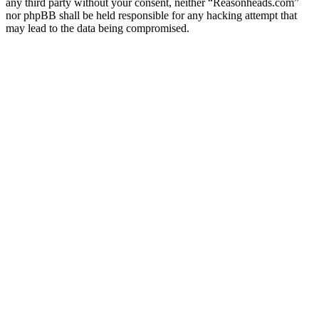
any third party without your consent, neither “Reasonheads.com”
nor phpBB shall be held responsible for any hacking attempt that
may lead to the data being compromised.