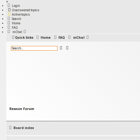
×
Login
Unanswered topics
Active topics
Search
Home
FAQ
mChat
Quick links
Home
FAQ
mChat
S
A
e
d
a
v
r
a
c
n
h
c
e
d
s
e
a
r
c
h
Reason Forum
Board index