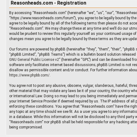
Reasonheads.com - Registration
By accessing “Reasonheads.com” (hereinafter “we”, “us”, “our”, “Reasonhea
“https://www.reasonheads.com/forum”), you agree to be legally bound by the 
agree to be legally bound by all of the following terms then please do not ac
“Reasonheads.com”. We may change these at any time and we’ll do our utmos
would be prudent to review this regularly yourself as your continued usage 
changes mean you agree to be legally bound by these terms as they are upd
Our forums are powered by phpBB (hereinafter “they”, “them”, “their”, “phpBB
“phpBB Limited”, “phpBB Teams”) which is a bulletin board solution released 
GNU General Public License v2
” (hereinafter “GPL”) and can be downloaded f
software only facilitates internet based discussions; phpBB Limited is not re
disallow as permissible content and/or conduct. For further information abou
https://www.phpbb.com/
.
You agree not to post any abusive, obscene, vulgar, slanderous, hateful, threa
other material that may violate any laws be it of your country, the country 
or International Law. Doing so may lead to you being immediately and permane
your Internet Service Provider if deemed required by us. The IP address of all 
enforcing these conditions. You agree that “Reasonheads.com” have the right
any topic at any time should we see fit. As a user you agree to any informati
in a database. While this information will not be disclosed to any third party 
“Reasonheads.com” nor phpBB shall be held responsible for any hacking atte
being compromised.