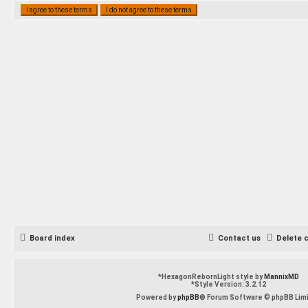
Board index
Contact us
Delete 
*
HexagonRebornLight style by
MannixMD
*
Style Version: 3.2.12
Powered by
phpBB
® Forum Software © phpBB Lim