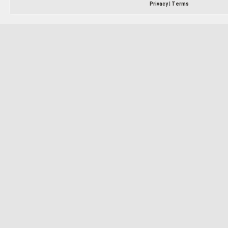
Privacy
|
Terms