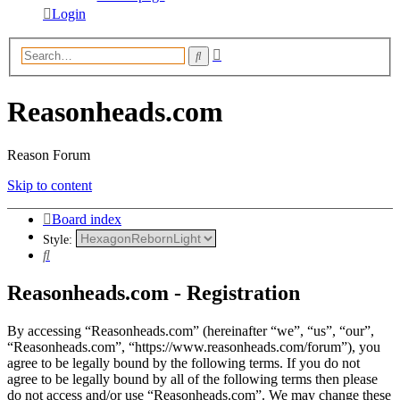
Login
Advanced
Search
search
Reasonheads.com
Reason Forum
Skip to content
Board index
Style:
Search
Reasonheads.com - Registration
By accessing “Reasonheads.com” (hereinafter “we”, “us”, “our”,
“Reasonheads.com”, “https://www.reasonheads.com/forum”), you
agree to be legally bound by the following terms. If you do not
agree to be legally bound by all of the following terms then please
do not access and/or use “Reasonheads.com”. We may change these