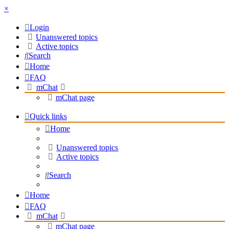
×
Login
Unanswered topics
Active topics
Search
Home
FAQ
mChat
mChat page
Quick links
Home
Unanswered topics
Active topics
Search
Home
FAQ
mChat
mChat page