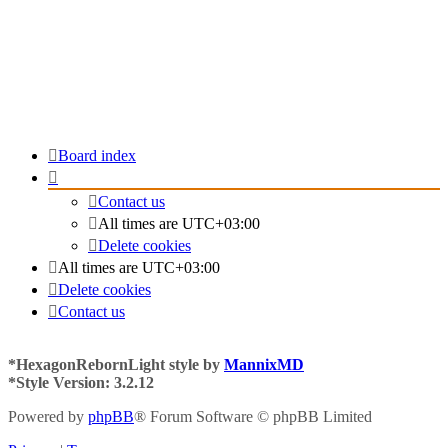
Board index
Contact us
All times are
UTC+03:00
Delete cookies
All times are
UTC+03:00
Delete cookies
Contact us
*
HexagonRebornLight style by
MannixMD
*
Style Version: 3.2.12
Powered by
phpBB
® Forum Software © phpBB Limited