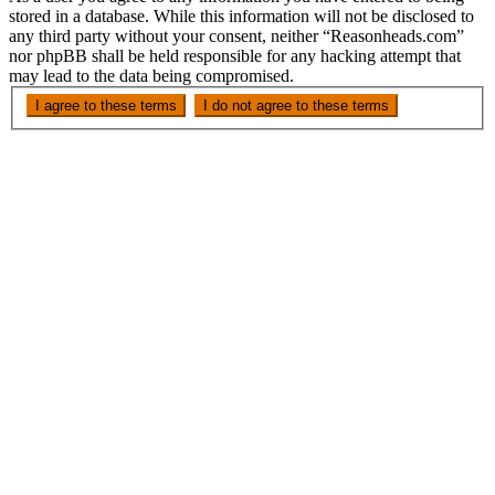
stored in a database. While this information will not be disclosed to
any third party without your consent, neither “Reasonheads.com”
nor phpBB shall be held responsible for any hacking attempt that
may lead to the data being compromised.