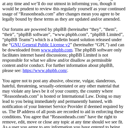
at any time and we’ll do our utmost in informing you, though it
would be prudent to review this regularly yourself as your continued
usage of “Reasonheads.com” after changes mean you agree to be
legally bound by these terms as they are updated and/or amended.
Our forums are powered by phpBB (hereinafter “they”, “them”,
“their”, “phpBB software”, “www.phpbb.com”, “phpBB Limited”,
“phpBB Teams”) which is a bulletin board solution released under
the “
GNU General Public License v2
” (hereinafter “GPL”) and can
be downloaded from
www.phpbb.com
. The phpBB software only
facilitates internet based discussions; phpBB Limited is not
responsible for what we allow and/or disallow as permissible
content and/or conduct. For further information about phpBB,
please see:
https://www.phpbb.com/
.
You agree not to post any abusive, obscene, vulgar, slanderous,
hateful, threatening, sexually-orientated or any other material that
may violate any laws be it of your country, the country where
“Reasonheads.com” is hosted or International Law. Doing so may
lead to you being immediately and permanently banned, with
notification of your Internet Service Provider if deemed required by
us. The IP address of all posts are recorded to aid in enforcing these
conditions. You agree that “Reasonheads.com” have the right to
remove, edit, move or close any topic at any time should we see fit.
As a user you agree to any information you have entered to being