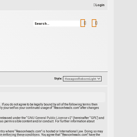
Login
Search
Advanced search
Style:
 you do not agree to be legally bound by all of the following terms then
rly yourself as your continued usage of “Reasonheads.com” after changes
released under the “
GNU General Public License v2
” (hereinafter “GPL”) and
 as permissible content and/or conduct. For further information about
 country where “Reasonheads.com” is hosted or International Law. Doing so may
d in enforcing these conditions. You agree that “Reasonheads.com” have the