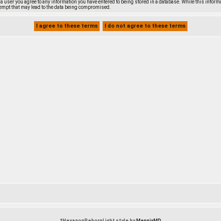
s a user you agree to any information you have entered to being stored in a database. While this inform
empt that may lead to the data being compromised.
*
HexagonRebornLight style by
MannixMD