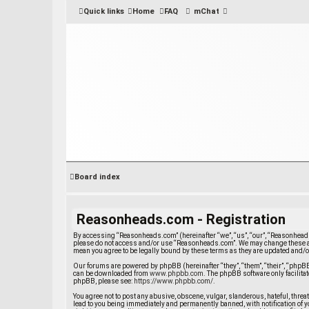
Quick links
Home
FAQ
mChat
Board index
Reasonheads.com - Registration
By accessing “Reasonheads.com” (hereinafter “we”, “us”, “our”, “Reasonheads.
please do not access and/or use “Reasonheads.com”. We may change these at 
mean you agree to be legally bound by these terms as they are updated and
Our forums are powered by phpBB (hereinafter “they”, “them”, “their”, “php
can be downloaded from
www.phpbb.com
. The phpBB software only facilit
phpBB, please see:
https://www.phpbb.com/
.
You agree not to post any abusive, obscene, vulgar, slanderous, hateful, thre
lead to you being immediately and permanently banned, with notification of yo