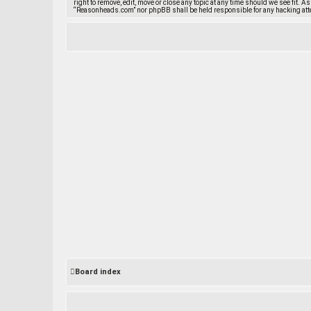
right to remove, edit, move or close any topic at any time should we see fit. A
“Reasonheads.com” nor phpBB shall be held responsible for any hacking att
Board index