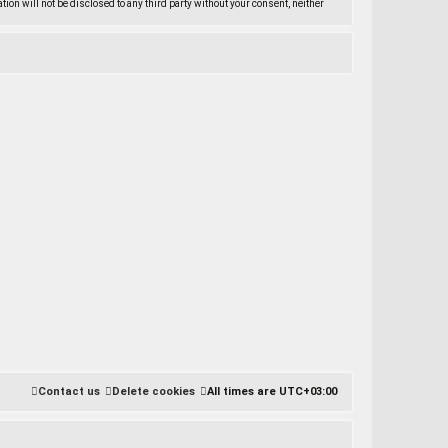
ation will not be disclosed to any third party without your consent, neither
Contact us
Delete cookies
All times are
UTC+03:00