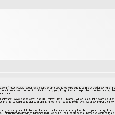
com”, “https://www.reasonheads.com/forum”), you agree to be legally bound by the following terms. If
any time and we’ll do our utmost in informing you, though it would be prudent to review this regula
/or amended.
BB software”, “www.phpbb.com”, “phpBB Limited”, “phpBB Teams”) which is a bulletin board solution 
ates internet based discussions; phpBB Limited is not responsible for what we allow and/or disallow
atening, sexually-orientated or any other material that may violate any laws be it of your country, the
ur Internet Service Provider if deemed required by us. The IP address of all posts are recorded to ai