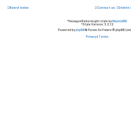
Board index
Contact us
Delete 
*
HexagonRebornLight style by
MannixMD
*
Style Version: 3.2.12
Powered by
phpBB
® Forum Software © phpBB Lim
Privacy
|
Terms