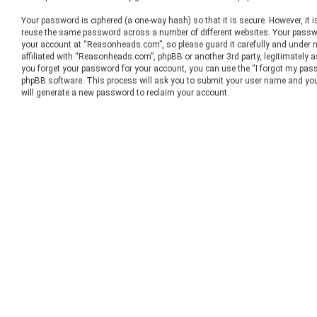
Your password is ciphered (a one-way hash) so that it is secure. However, it
reuse the same password across a number of different websites. Your passw
your account at “Reasonheads.com”, so please guard it carefully and under 
affiliated with “Reasonheads.com”, phpBB or another 3rd party, legitimately 
you forget your password for your account, you can use the “I forgot my pass
phpBB software. This process will ask you to submit your user name and you
will generate a new password to reclaim your account.