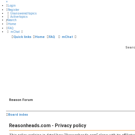
×
Login
Register
Unanswered topics
Active topics
Search
Home
FAQ
mChat
Quick links
Home
FAQ
mChat
Reason Forum
Board index
Reasonheads.com - Privacy policy