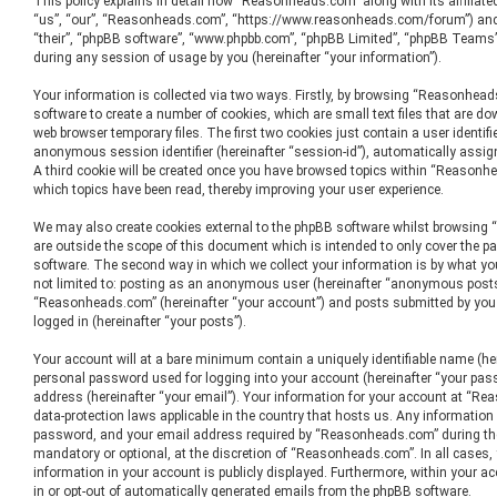
This policy explains in detail how “Reasonheads.com” along with its affiliate
“us”, “our”, “Reasonheads.com”, “https://www.reasonheads.com/forum”) and p
“their”, “phpBB software”, “www.phpbb.com”, “phpBB Limited”, “phpBB Teams”
during any session of usage by you (hereinafter “your information”).
Your information is collected via two ways. Firstly, by browsing “Reasonhea
software to create a number of cookies, which are small text files that are d
web browser temporary files. The first two cookies just contain a user identifie
anonymous session identifier (hereinafter “session-id”), automatically assig
A third cookie will be created once you have browsed topics within “Reasonh
which topics have been read, thereby improving your user experience.
We may also create cookies external to the phpBB software whilst browsin
are outside the scope of this document which is intended to only cover the p
software. The second way in which we collect your information is by what you
not limited to: posting as an anonymous user (hereinafter “anonymous posts”
“Reasonheads.com” (hereinafter “your account”) and posts submitted by you a
logged in (hereinafter “your posts”).
Your account will at a bare minimum contain a uniquely identifiable name (he
personal password used for logging into your account (hereinafter “your pass
address (hereinafter “your email”). Your information for your account at “Re
data-protection laws applicable in the country that hosts us. Any informatio
password, and your email address required by “Reasonheads.com” during the 
mandatory or optional, at the discretion of “Reasonheads.com”. In all cases,
information in your account is publicly displayed. Furthermore, within your ac
in or opt-out of automatically generated emails from the phpBB software.