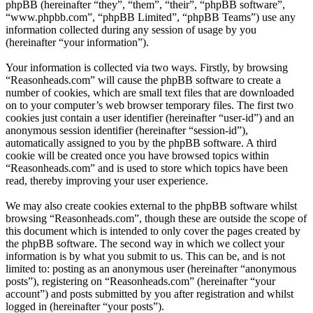
phpBB (hereinafter “they”, “them”, “their”, “phpBB software”,
“www.phpbb.com”, “phpBB Limited”, “phpBB Teams”) use any
information collected during any session of usage by you
(hereinafter “your information”).
Your information is collected via two ways. Firstly, by browsing
“Reasonheads.com” will cause the phpBB software to create a
number of cookies, which are small text files that are downloaded
on to your computer’s web browser temporary files. The first two
cookies just contain a user identifier (hereinafter “user-id”) and an
anonymous session identifier (hereinafter “session-id”),
automatically assigned to you by the phpBB software. A third
cookie will be created once you have browsed topics within
“Reasonheads.com” and is used to store which topics have been
read, thereby improving your user experience.
We may also create cookies external to the phpBB software whilst
browsing “Reasonheads.com”, though these are outside the scope of
this document which is intended to only cover the pages created by
the phpBB software. The second way in which we collect your
information is by what you submit to us. This can be, and is not
limited to: posting as an anonymous user (hereinafter “anonymous
posts”), registering on “Reasonheads.com” (hereinafter “your
account”) and posts submitted by you after registration and whilst
logged in (hereinafter “your posts”).