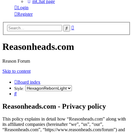
mChat page
Login
Register
Advanced
Search
search
Reasonheads.com
Reason Forum
Skip to content
Board index
Style:
Search
Reasonheads.com - Privacy policy
This policy explains in detail how “Reasonheads.com” along with
its affiliated companies (hereinafter “we”, “us”, “our”,
“Reasonheads.com”, “https://www.reasonheads.com/forum”) and