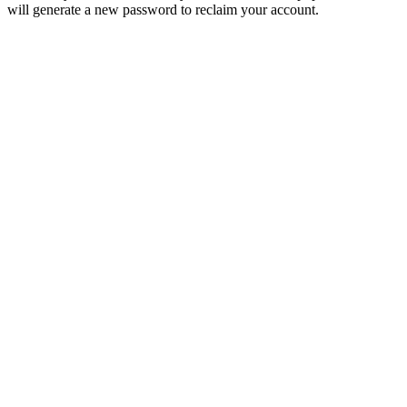
will generate a new password to reclaim your account.