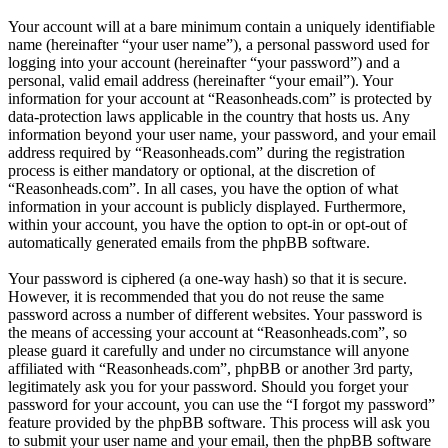
Your account will at a bare minimum contain a uniquely identifiable
name (hereinafter “your user name”), a personal password used for
logging into your account (hereinafter “your password”) and a
personal, valid email address (hereinafter “your email”). Your
information for your account at “Reasonheads.com” is protected by
data-protection laws applicable in the country that hosts us. Any
information beyond your user name, your password, and your email
address required by “Reasonheads.com” during the registration
process is either mandatory or optional, at the discretion of
“Reasonheads.com”. In all cases, you have the option of what
information in your account is publicly displayed. Furthermore,
within your account, you have the option to opt-in or opt-out of
automatically generated emails from the phpBB software.
Your password is ciphered (a one-way hash) so that it is secure.
However, it is recommended that you do not reuse the same
password across a number of different websites. Your password is
the means of accessing your account at “Reasonheads.com”, so
please guard it carefully and under no circumstance will anyone
affiliated with “Reasonheads.com”, phpBB or another 3rd party,
legitimately ask you for your password. Should you forget your
password for your account, you can use the “I forgot my password”
feature provided by the phpBB software. This process will ask you
to submit your user name and your email, then the phpBB software