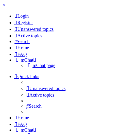
×
Login
Register
Unanswered topics
Active topics
Search
Home
FAQ
mChat
mChat page
Quick links
Unanswered topics
Active topics
Search
Home
FAQ
mChat