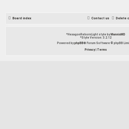
Board index
Contact us
Delete 
*
HexagonRebornLight style by
MannixMD
*
Style Version: 3.2.12
Powered by
phpBB
® Forum Software © phpBB Lim
Privacy
|
Terms