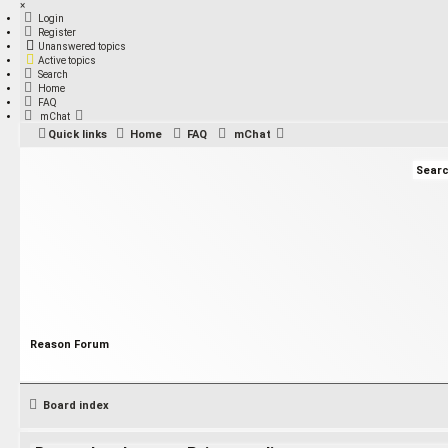
×
Login
Register
Unanswered topics
Active topics
Search
Home
FAQ
mChat
Quick links
Home
FAQ
mChat
Reason Forum
Board index