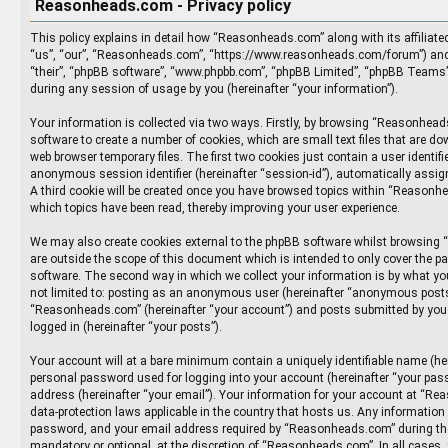
Reasonheads.com - Privacy policy
This policy explains in detail how “Reasonheads.com” along with its affiliate
“us”, “our”, “Reasonheads.com”, “https://www.reasonheads.com/forum”) and p
“their”, “phpBB software”, “www.phpbb.com”, “phpBB Limited”, “phpBB Teams”
during any session of usage by you (hereinafter “your information”).
Your information is collected via two ways. Firstly, by browsing “Reasonhea
software to create a number of cookies, which are small text files that are d
web browser temporary files. The first two cookies just contain a user identifie
anonymous session identifier (hereinafter “session-id”), automatically assig
A third cookie will be created once you have browsed topics within “Reasonh
which topics have been read, thereby improving your user experience.
We may also create cookies external to the phpBB software whilst browsin
are outside the scope of this document which is intended to only cover the p
software. The second way in which we collect your information is by what you
not limited to: posting as an anonymous user (hereinafter “anonymous posts”
“Reasonheads.com” (hereinafter “your account”) and posts submitted by you a
logged in (hereinafter “your posts”).
Your account will at a bare minimum contain a uniquely identifiable name (he
personal password used for logging into your account (hereinafter “your pass
address (hereinafter “your email”). Your information for your account at “Re
data-protection laws applicable in the country that hosts us. Any informatio
password, and your email address required by “Reasonheads.com” during the 
mandatory or optional, at the discretion of “Reasonheads.com”. In all cases,