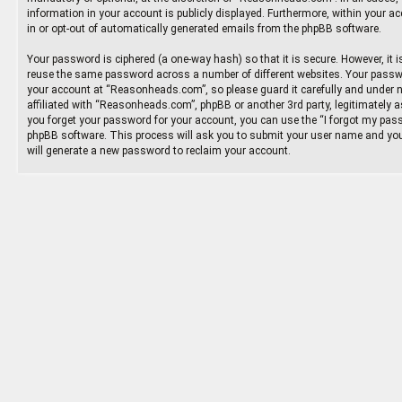
information in your account is publicly displayed. Furthermore, within your ac
in or opt-out of automatically generated emails from the phpBB software.
Your password is ciphered (a one-way hash) so that it is secure. However, it
reuse the same password across a number of different websites. Your passw
your account at “Reasonheads.com”, so please guard it carefully and under 
affiliated with “Reasonheads.com”, phpBB or another 3rd party, legitimately 
you forget your password for your account, you can use the “I forgot my pass
phpBB software. This process will ask you to submit your user name and you
will generate a new password to reclaim your account.