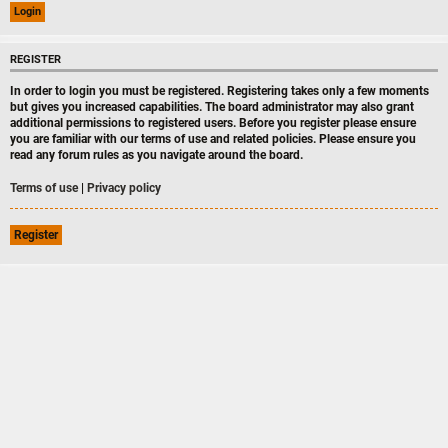
REGISTER
In order to login you must be registered. Registering takes only a few moments
but gives you increased capabilities. The board administrator may also grant
additional permissions to registered users. Before you register please ensure
you are familiar with our terms of use and related policies. Please ensure you
read any forum rules as you navigate around the board.
Terms of use
|
Privacy policy
Register