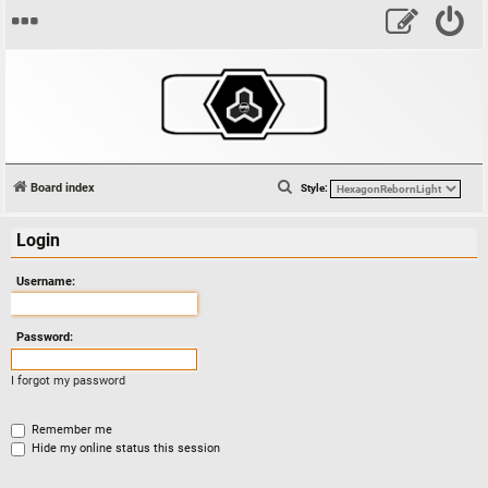
S
Board index
Style:
e
Login
a
r
Username:
c
h
Password:
I forgot my password
Remember me
Hide my online status this session