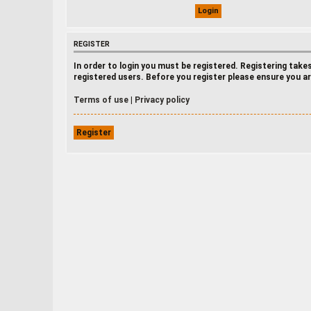
REGISTER
In order to login you must be registered. Registering tak
registered users. Before you register please ensure you ar
Terms of use
|
Privacy policy
Register