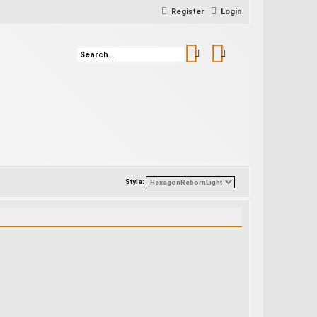
Register
Login
Search
Advanced search
Style: