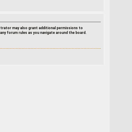
strator may also grant additional permissions to
d any forum rules as you navigate around the board.