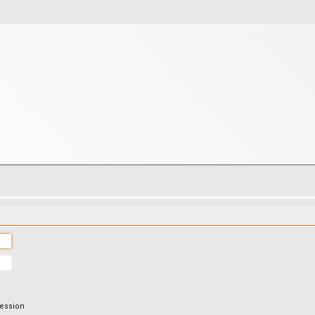
session