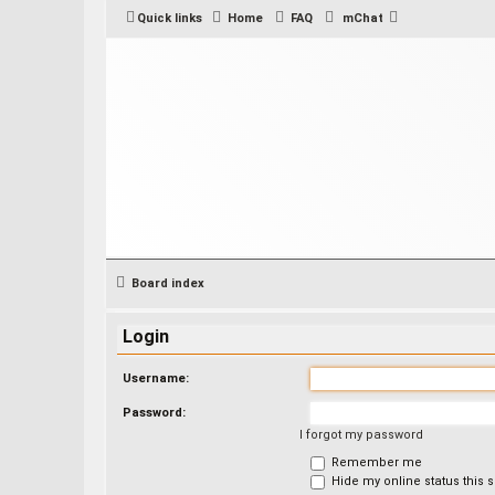
Quick links
Home
FAQ
mChat
Board index
Login
Username:
Password:
I forgot my password
Remember me
Hide my online status this 