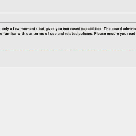
es only a few moments but gives you increased capabilities. The board admini
e familiar with our terms of use and related policies. Please ensure you rea