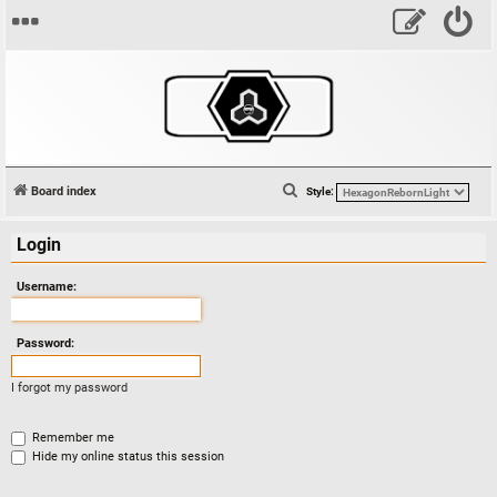
S
Board index
Style:
e
Login
a
r
Username:
c
h
Password:
I forgot my password
Remember me
Hide my online status this session