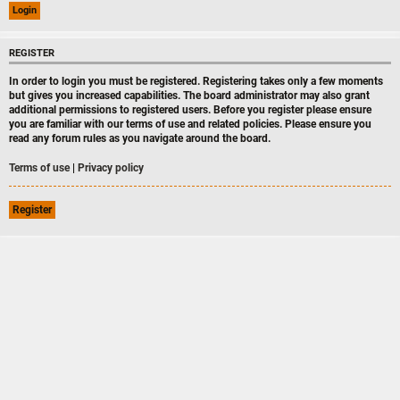
REGISTER
In order to login you must be registered. Registering takes only a few moments
but gives you increased capabilities. The board administrator may also grant
additional permissions to registered users. Before you register please ensure
you are familiar with our terms of use and related policies. Please ensure you
read any forum rules as you navigate around the board.
Terms of use
|
Privacy policy
Register