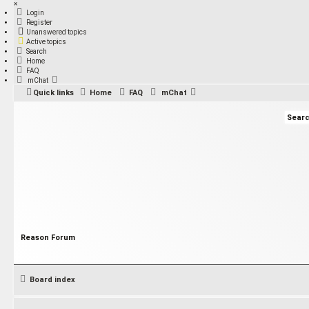
×
Login
Register
Unanswered topics
Active topics
Search
Home
FAQ
mChat
Quick links
Home
FAQ
mChat
Reason Forum
Board index