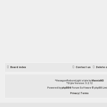
Board index
Contact us
Delete 
*
HexagonRebornLight style by
MannixMD
*
Style Version: 3.2.12
Powered by
phpBB
® Forum Software © phpBB Lim
Privacy
|
Terms