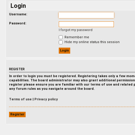
Login
Username:
Password:
I forgot my password
Remember me
Hide my online status this session
REGISTER
In order to login you must be registered. Registering takes only a few mo
capabilities. The board administrator may also grant additional permission
register please ensure you are familiar with our terms of use and related 
any forum rules as you navigate around the board.
Terms of use
|
Privacy policy
Register