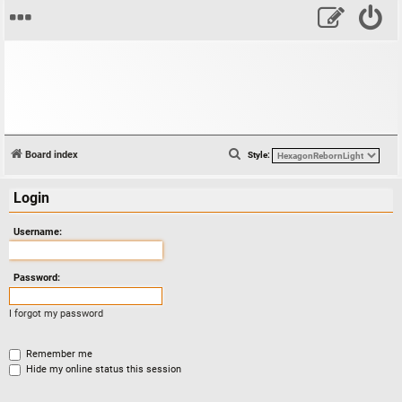
S
Board index
Style:
e
Login
a
r
Username:
c
h
Password:
I forgot my password
Remember me
Hide my online status this session