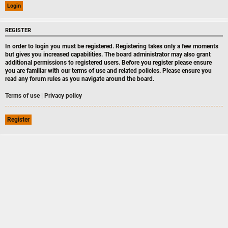
REGISTER
In order to login you must be registered. Registering takes only a few moments
but gives you increased capabilities. The board administrator may also grant
additional permissions to registered users. Before you register please ensure
you are familiar with our terms of use and related policies. Please ensure you
read any forum rules as you navigate around the board.
Terms of use
|
Privacy policy
Register