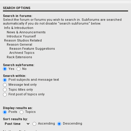
SEARCH OPTIONS
Search in forums:
Select the forum or forums you wish to search in. Subforums are searched
automatically if you do not disable “search subforums“ below.
Search subforums:
Yes
No
Search within:
Post subjects and message text
Message text only
Topic titles only
First post of topics only
Display results as:
Posts
Topics
Sort results by:
Ascending
Descending