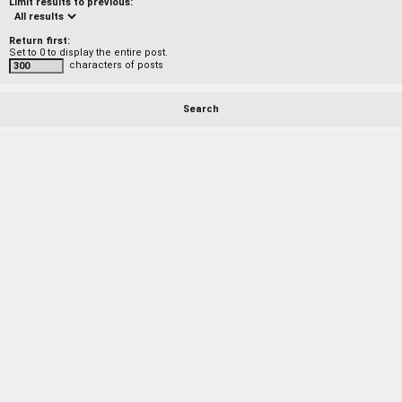
Limit results to previous:
Return first:
Set to 0 to display the entire post.
characters of posts