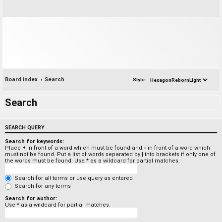
Board index
Search
Style:
Search
SEARCH QUERY
Search for keywords:
Place
+
in front of a word which must be found and
-
in front of a word which
must not be found. Put a list of words separated by
|
into brackets if only one of
the words must be found. Use * as a wildcard for partial matches.
Search for all terms or use query as entered
Search for any terms
Search for author:
Use * as a wildcard for partial matches.