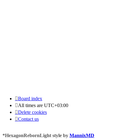
Board index
All times are
UTC+03:00
Delete cookies
Contact us
*
HexagonRebornLight style by
MannixMD