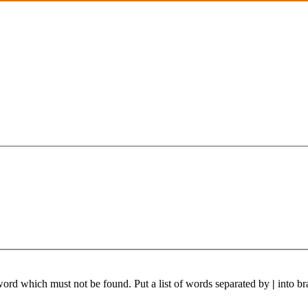
 word which must not be found. Put a list of words separated by
|
into br