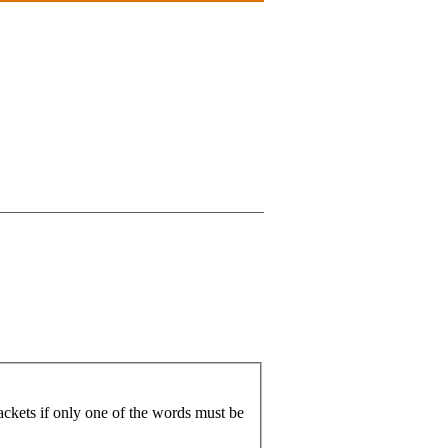
ackets if only one of the words must be