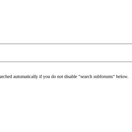
arched automatically if you do not disable “search subforums“ below.