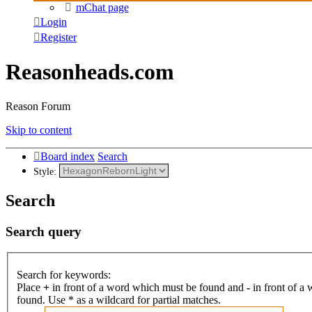
mChat page
Login
Register
Reasonheads.com
Reason Forum
Skip to content
Board index
Search
Style:
Search
Search query
Search for keywords:
Place
+
in front of a word which must be found and
-
in front of a
found. Use * as a wildcard for partial matches.