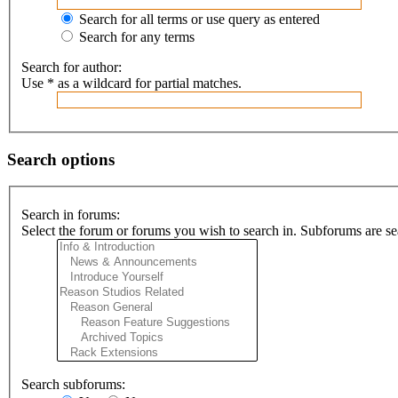
Search for all terms or use query as entered
Search for any terms
Search for author:
Use * as a wildcard for partial matches.
Search options
Search in forums:
Select the forum or forums you wish to search in. Subforums are se
Search subforums: