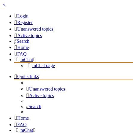
×
Login
Register
Unanswered topics
Active topics
Search
Home
FAQ
mChat
mChat page
Quick links
Unanswered topics
Active topics
Search
Home
FAQ
mChat