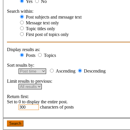
Yes
No
Search within:
Post subjects and message text
Message text only
Topic titles only
First post of topics only
Display results as:
Posts
Topics
Sort results by:
Ascending
Descending
Limit results to previous:
Return first:
Set to 0 to display the entire post.
characters of posts