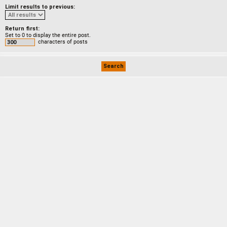
Limit results to previous:
Return first:
Set to 0 to display the entire post.
characters of posts