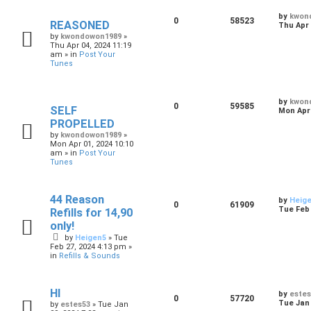
by
kwon
0
58523
REASONED
Thu Apr 
by
kwondowon1989
»
Thu Apr 04, 2024 11:19
am
» in
Post Your
Tunes
by
kwon
0
59585
SELF
Mon Apr 
PROPELLED
by
kwondowon1989
»
Mon Apr 01, 2024 10:10
am
» in
Post Your
Tunes
44 Reason
by
Heig
0
61909
Tue Feb 
Refills for 14,90
only!
by
Heigen5
»
Tue
Feb 27, 2024 4:13 pm
»
in
Refills & Sounds
HI
by
estes
0
57720
Tue Jan 
by
estes53
»
Tue Jan