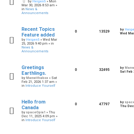
by
Heigen5
»
Mon
Mar 30, 2026 8:53 am
»
in
News &
Announcements
Recent Topics
by
Heig
0
13529
Wed Mar 
Feature added
by
Heigen5
»
Wed Mar
25, 2026 9:40 pm
» in
News &
Announcements
Greetings
by
Manw
0
32495
Sat Feb 
Earthlings.
by
Manwithabox
»
Sat
Feb 21, 2026 1:37 am
»
in
Introduce Yourself
Hello from
by
spac
0
47797
Thu Dec 
Canada
by
spaceOpia1
»
Thu
Dec 11, 2025 4:09 pm
»
in
Introduce Yourself