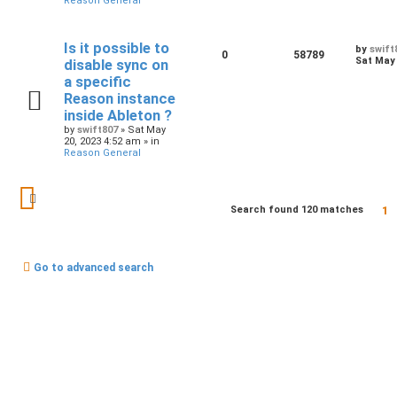
Reason General
Is it possible to
by
swift
0
58789
Sat May 
disable sync on
a specific
Reason instance
inside Ableton ?
by
swift807
»
Sat May
20, 2023 4:52 am
» in
Reason General
1
Search found 120 matches
Go to advanced search