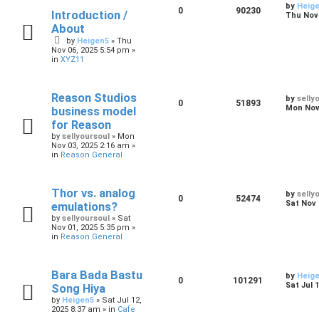
by
Heig
0
90230
Introduction /
Thu Nov 
About
by
Heigen5
»
Thu
Nov 06, 2025 5:54 pm
»
in
XYZ11
Reason Studios
by
selly
0
51893
Mon Nov 
business model
for Reason
by
sellyoursoul
»
Mon
Nov 03, 2025 2:16 am
»
in
Reason General
Thor vs. analog
by
selly
0
52474
Sat Nov 
emulations?
by
sellyoursoul
»
Sat
Nov 01, 2025 5:35 pm
»
in
Reason General
Bara Bada Bastu
by
Heig
0
101291
Sat Jul 
Song Hiya
by
Heigen5
»
Sat Jul 12,
2025 8:37 am
» in
Cafe