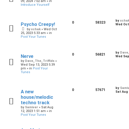
09, 2024 7:02 am
» in
Introduce Yourself
by
xcha
0
58323
Psycho Creepy!
Wed Oct 
by
xchak
»
Wed Oct
25, 2023 5:33 am
» in
Post Your Tunes
by
Dave_
0
56821
Nerve
Wed Sep 
by
Dave_The_Triffids
»
Wed Sep 13, 2023 5:39
pm
» in
Post Your
Tunes
by
Sami
0
57671
A new
Sat Aug 
house/melodic
techno track
by
Samiver
»
Sat Aug
12, 2023 1:51 am
» in
Post Your Tunes