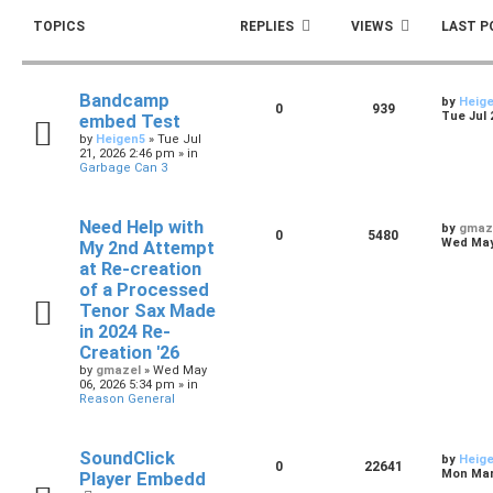
TOPICS
REPLIES
VIEWS
LAST P
Bandcamp
by
Heig
0
939
Tue Jul 
embed Test
by
Heigen5
»
Tue Jul
21, 2026 2:46 pm
» in
Garbage Can 3
Need Help with
by
gmaz
0
5480
Wed May 
My 2nd Attempt
at Re-creation
of a Processed
Tenor Sax Made
in 2024 Re-
Creation '26
by
gmazel
»
Wed May
06, 2026 5:34 pm
» in
Reason General
SoundClick
by
Heig
0
22641
Mon Mar 
Player Embedd