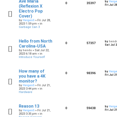
Ave Maria
by
Heig
0
35397
Fri Jul 2
(Reflexion X
Electro Pop
Cover)
by
Heigen5
»
Fri Jul 28,
2023 1:59 pm
» in
Garbage Can 3
Hello from North
by
hend
0
57357
Sat Jul 
Carolina-USA
by
hendu
»
Sat Jul 22,
2023 6:18 am
» in
Introduce Yourself
How many of
by
Heig
0
98396
Fri Jul 2
you have a 4K
monitor?
by
Heigen5
»
Fri Jul 21,
2023 3:44 pm
» in
Hardware
Reason 13
by
Heig
0
59438
Fri Jul 2
by
Heigen5
»
Fri Jul 21,
2023 3:35 pm
» in