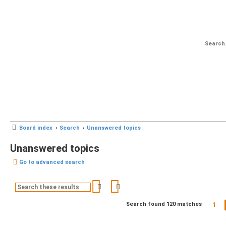
Board index
Search
Unanswered topics
Unanswered topics
Go to advanced search
Search
Advanced search
1
Search found 120 matches