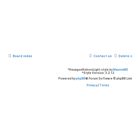
Board index
Contact us
Delete 
*
HexagonRebornLight style by
MannixMD
*
Style Version: 3.2.12
Powered by
phpBB
® Forum Software © phpBB Lim
Privacy
|
Terms