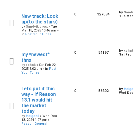
by
Sandv
0
127084
New track: Look
Tue Mar 
up(to the stars)
by
Sandvik bros.
»
Tue
Mar 18, 2025 10:46 am
»
in
Post Your Tunes
by
xcha
0
54197
my *newest*
Sat Feb 
thnx
by
xchak
»
Sat Feb 22,
2025 6:02 pm
» in
Post
Your Tunes
Lets put it this
by
Heig
0
56302
Wed Dec 
way - If Reason
13.1 would hit
the market
today
by
Heigen5
»
Wed Dec
18, 2024 1:27 pm
» in
Reason General