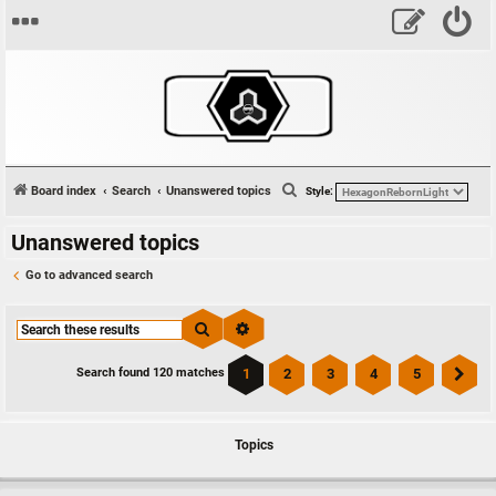
S
Board index
Search
Unanswered topics
Style:
e
Unanswered topics
a
r
Go to advanced search
c
h
Search
Advanced search
1
2
3
4
5
Search found 120 matches
Ne
Topics