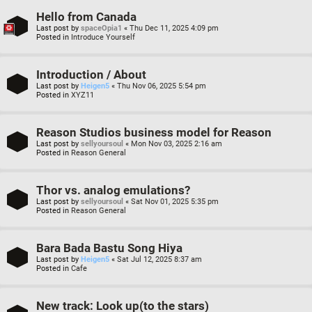
Hello from Canada
Last post by
spaceOpia1
«
Thu Dec 11, 2025 4:09 pm
Posted in
Introduce Yourself
Introduction / About
Last post by
Heigen5
«
Thu Nov 06, 2025 5:54 pm
Posted in
XYZ11
Reason Studios business model for Reason
Last post by
sellyoursoul
«
Mon Nov 03, 2025 2:16 am
Posted in
Reason General
Thor vs. analog emulations?
Last post by
sellyoursoul
«
Sat Nov 01, 2025 5:35 pm
Posted in
Reason General
Bara Bada Bastu Song Hiya
Last post by
Heigen5
«
Sat Jul 12, 2025 8:37 am
Posted in
Cafe
New track: Look up(to the stars)