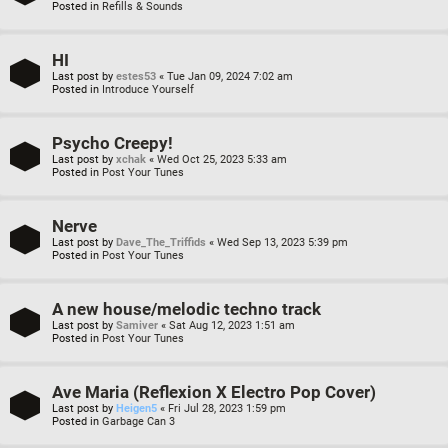
Posted in
Refills & Sounds
HI
Last post by
estes53
«
Tue Jan 09, 2024 7:02 am
Posted in
Introduce Yourself
Psycho Creepy!
Last post by
xchak
«
Wed Oct 25, 2023 5:33 am
Posted in
Post Your Tunes
Nerve
Last post by
Dave_The_Triffids
«
Wed Sep 13, 2023 5:39 pm
Posted in
Post Your Tunes
A new house/melodic techno track
Last post by
Samiver
«
Sat Aug 12, 2023 1:51 am
Posted in
Post Your Tunes
Ave Maria (Reflexion X Electro Pop Cover)
Last post by
Heigen5
«
Fri Jul 28, 2023 1:59 pm
Posted in
Garbage Can 3