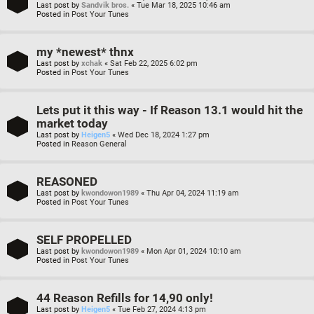
Last post by
Sandvik bros.
«
Tue Mar 18, 2025 10:46 am
Posted in
Post Your Tunes
my *newest* thnx
Last post by
xchak
«
Sat Feb 22, 2025 6:02 pm
Posted in
Post Your Tunes
Lets put it this way - If Reason 13.1 would hit the
market today
Last post by
Heigen5
«
Wed Dec 18, 2024 1:27 pm
Posted in
Reason General
REASONED
Last post by
kwondowon1989
«
Thu Apr 04, 2024 11:19 am
Posted in
Post Your Tunes
SELF PROPELLED
Last post by
kwondowon1989
«
Mon Apr 01, 2024 10:10 am
Posted in
Post Your Tunes
44 Reason Refills for 14,90 only!
Last post by
Heigen5
«
Tue Feb 27, 2024 4:13 pm