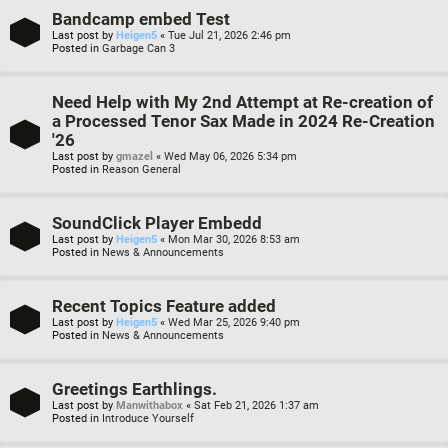
Bandcamp embed Test
Last post by
Heigen5
«
Tue Jul 21, 2026 2:46 pm
Posted in
Garbage Can 3
Need Help with My 2nd Attempt at Re-creation of
a Processed Tenor Sax Made in 2024 Re-Creation
'26
Last post by
gmazel
«
Wed May 06, 2026 5:34 pm
Posted in
Reason General
SoundClick Player Embedd
Last post by
Heigen5
«
Mon Mar 30, 2026 8:53 am
Posted in
News & Announcements
Recent Topics Feature added
Last post by
Heigen5
«
Wed Mar 25, 2026 9:40 pm
Posted in
News & Announcements
Greetings Earthlings.
Last post by
Manwithabox
«
Sat Feb 21, 2026 1:37 am
Posted in
Introduce Yourself