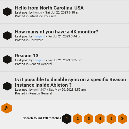
Hello from North Carolina-USA
Last post by
hendu
«
Sat Jul 22, 2023 6:18 am
Posted in
Introduce Yourself
How many of you have a 4K monitor?
Last post by
Heigen5
«
Fri Jul 21, 2023 3:44 pm
Posted in
Hardware
Reason 13
Last post by
Heigen5
«
Fri Jul 21, 2023 3:35 pm
Posted in
Reason General
Is it possible to disable sync on a specific Reason
instance inside Ableton ?
Last post by
swift807
«
Sat May 20, 2023 4:52 am
Posted in
Reason General
1
2
3
4
5
Search found 120 matches