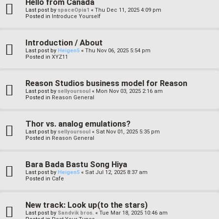
Hello from Canada
Last post by
spaceOpia1
«
Thu Dec 11, 2025 4:09 pm
Posted in
Introduce Yourself
Introduction / About
Last post by
Heigen5
«
Thu Nov 06, 2025 5:54 pm
Posted in
XYZ11
Reason Studios business model for Reason
Last post by
sellyoursoul
«
Mon Nov 03, 2025 2:16 am
Posted in
Reason General
Thor vs. analog emulations?
Last post by
sellyoursoul
«
Sat Nov 01, 2025 5:35 pm
Posted in
Reason General
Bara Bada Bastu Song Hiya
Last post by
Heigen5
«
Sat Jul 12, 2025 8:37 am
Posted in
Cafe
New track: Look up(to the stars)
Last post by
Sandvik bros.
«
Tue Mar 18, 2025 10:46 am