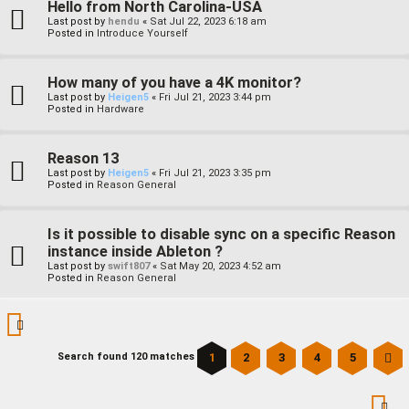
Hello from North Carolina-USA
Last post by
hendu
«
Sat Jul 22, 2023 6:18 am
Posted in
Introduce Yourself
How many of you have a 4K monitor?
Last post by
Heigen5
«
Fri Jul 21, 2023 3:44 pm
Posted in
Hardware
Reason 13
Last post by
Heigen5
«
Fri Jul 21, 2023 3:35 pm
Posted in
Reason General
Is it possible to disable sync on a specific Reason
instance inside Ableton ?
Last post by
swift807
«
Sat May 20, 2023 4:52 am
Posted in
Reason General
1
2
3
4
5
Search found 120 matches