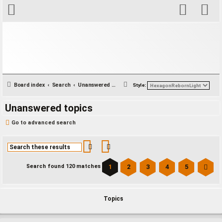
S
Board index
Search
Unanswered topics
Style:
e
Unanswered topics
a
r
Go to advanced search
c
h
Search
Advanced search
1
2
3
4
5
Search found 120 matches
Ne
Topics