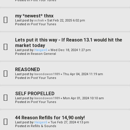
Posted in
Post Your Tunes
my *newest* thnx
Last post by
xchak
«
Sat Feb 22, 2025 6:02 pm
Posted in
Post Your Tunes
Lets put it this way - If Reason 13.1 would hit the
market today
Last post by
Heigen5
«
Wed Dec 18, 2024 1:27 pm
Posted in
Reason General
REASONED
Last post by
kwondowon1989
«
Thu Apr 04, 2024 11:19 am
Posted in
Post Your Tunes
SELF PROPELLED
Last post by
kwondowon1989
«
Mon Apr 01, 2024 10:10 am
Posted in
Post Your Tunes
44 Reason Refills for 14,90 only!
Last post by
Heigen5
«
Tue Feb 27, 2024 4:13 pm
Posted in
Refills & Sounds