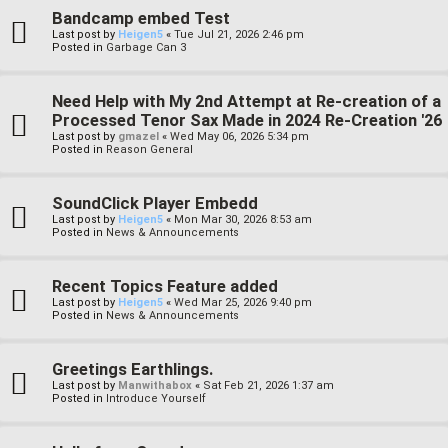
Bandcamp embed Test
Last post by
Heigen5
«
Tue Jul 21, 2026 2:46 pm
Posted in
Garbage Can 3
Need Help with My 2nd Attempt at Re-creation of a
Processed Tenor Sax Made in 2024 Re-Creation '26
Last post by
gmazel
«
Wed May 06, 2026 5:34 pm
Posted in
Reason General
SoundClick Player Embedd
Last post by
Heigen5
«
Mon Mar 30, 2026 8:53 am
Posted in
News & Announcements
Recent Topics Feature added
Last post by
Heigen5
«
Wed Mar 25, 2026 9:40 pm
Posted in
News & Announcements
Greetings Earthlings.
Last post by
Manwithabox
«
Sat Feb 21, 2026 1:37 am
Posted in
Introduce Yourself