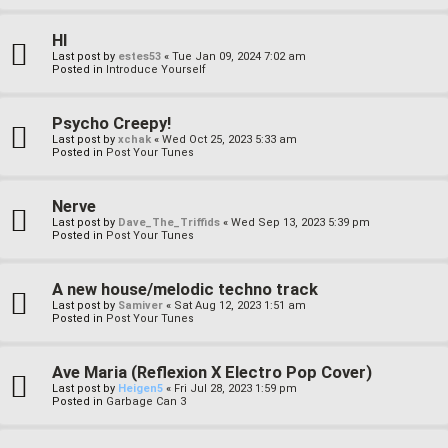
HI
Last post by
estes53
«
Tue Jan 09, 2024 7:02 am
Posted in
Introduce Yourself
Psycho Creepy!
Last post by
xchak
«
Wed Oct 25, 2023 5:33 am
Posted in
Post Your Tunes
Nerve
Last post by
Dave_The_Triffids
«
Wed Sep 13, 2023 5:39 pm
Posted in
Post Your Tunes
A new house/melodic techno track
Last post by
Samiver
«
Sat Aug 12, 2023 1:51 am
Posted in
Post Your Tunes
Ave Maria (Reflexion X Electro Pop Cover)
Last post by
Heigen5
«
Fri Jul 28, 2023 1:59 pm
Posted in
Garbage Can 3